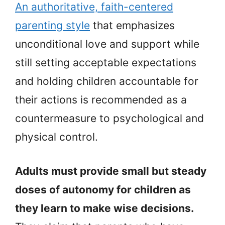
An authoritative, faith-centered
parenting style
that emphasizes
unconditional love and support while
still setting acceptable expectations
and holding children accountable for
their actions is recommended as a
countermeasure to psychological and
physical control.
Adults must provide small but steady
doses of autonomy for children as
they learn to make wise decisions.