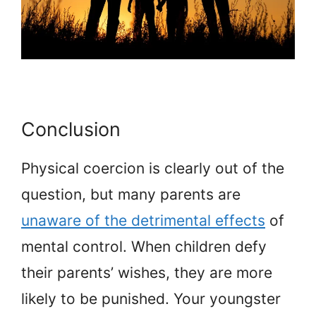
Conclusion
Physical coercion is clearly out of the
question, but many parents are
unaware of the detrimental effects
of
mental control. When children defy
their parents’ wishes, they are more
likely to be punished. Your youngster