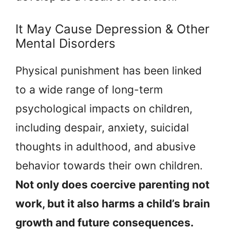
It May Cause Depression & Other
Mental Disorders
Physical punishment has been linked
to a wide range of long-term
psychological impacts on children,
including despair, anxiety, suicidal
thoughts in adulthood, and abusive
behavior towards their own children.
Not only does coercive parenting not
work, but it also harms a child’s brain
growth and future consequences.