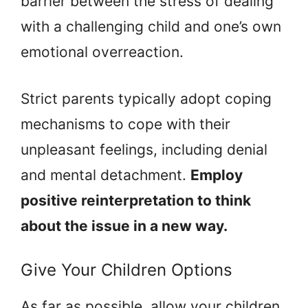
barrier between the stress of dealing
with a challenging child and one’s own
emotional overreaction.
Strict parents typically adopt coping
mechanisms to cope with their
unpleasant feelings, including denial
and mental detachment.
Employ
positive reinterpretation to think
about the issue in a new way.
Give Your Children Options
As far as possible, allow your children