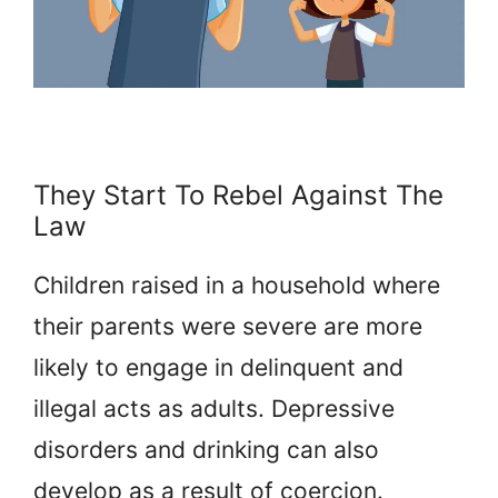
They Start To Rebel Against The
Law
Children raised in a household where
their parents were severe are more
likely to engage in delinquent and
illegal acts as adults. Depressive
disorders and drinking can also
develop as a result of coercion.