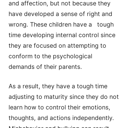
and affection, but not because they
have developed a sense of right and
wrong. These children have a tough
time developing internal control since
they are focused on attempting to
conform to the psychological
demands of their parents.
As a result, they have a tough time
adjusting to maturity since they do not
learn how to control their emotions,
thoughts, and actions independently.