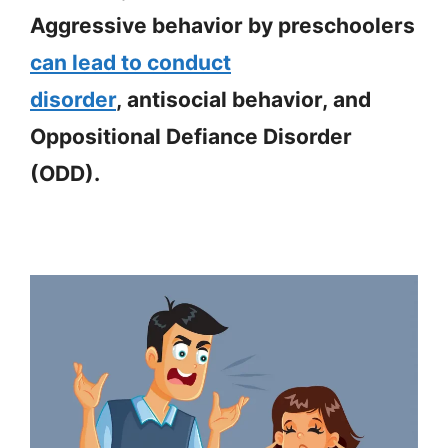
Aggressive behavior by preschoolers
can lead to conduct
disorder
, antisocial behavior, and
Oppositional Defiance Disorder
(ODD).