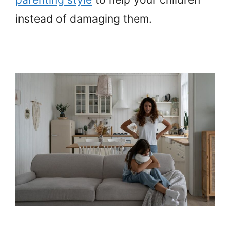
instead of damaging them.