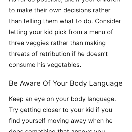
to make their own decisions rather
than telling them what to do. Consider
letting your kid pick from a menu of
three veggies rather than making
threats of retribution if he doesn’t
consume his vegetables.
Be Aware Of Your Body Language
Keep an eye on your body language.
Try getting closer to your kid if you
find yourself moving away when he
does something that annoys you.