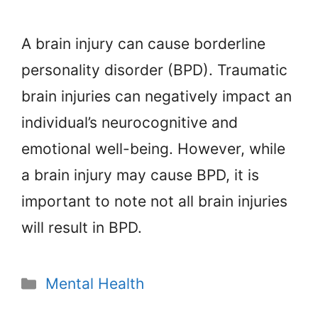
A brain injury can cause borderline
personality disorder (BPD). Traumatic
brain injuries can negatively impact an
individual’s neurocognitive and
emotional well-being. However, while
a brain injury may cause BPD, it is
important to note not all brain injuries
will result in BPD.
Categories
Mental Health