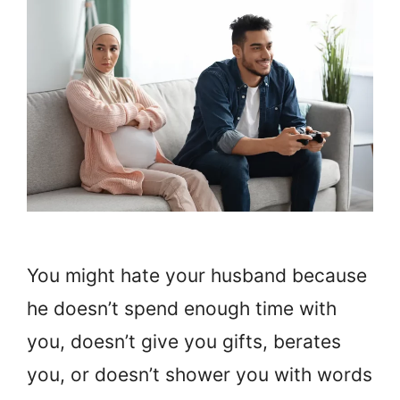
You might hate your husband because
he doesn’t spend enough time with
you, doesn’t give you gifts, berates
you, or doesn’t shower you with words