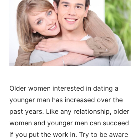
Older women interested in dating a
younger man has increased over the
past years. Like any relationship, older
women and younger men can succeed
if you put the work in. Try to be aware