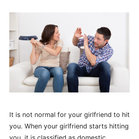
It is not normal for your girlfriend to hit
you. When your girlfriend starts hitting
you, it is classified as domestic