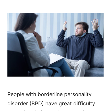
People with borderline personality
disorder (BPD) have great difficulty