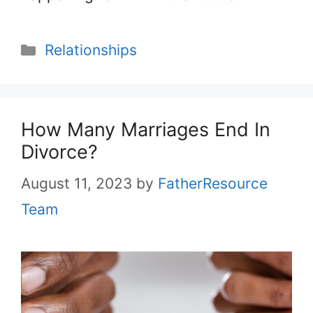
Categories
Relationships
How Many Marriages End In
Divorce?
August 11, 2023
by
FatherResource
Team