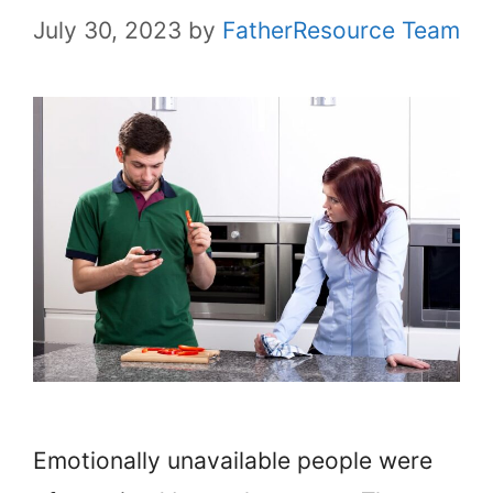
July 30, 2023
by
FatherResource Team
Emotionally unavailable people were