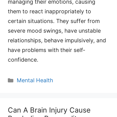
managing their emotions, causing
them to react inappropriately to
certain situations. They suffer from
severe mood swings, have unstable
relationships, behave impulsively, and
have problems with their self-
confidence.
Categories
Mental Health
Can A Brain Injury Cause