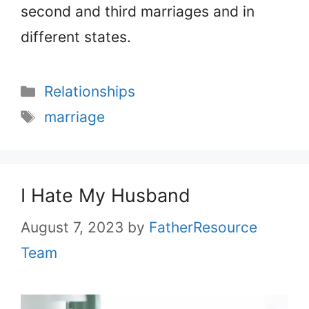
second and third marriages and in
different states.
Categories
Relationships
Tags
marriage
I Hate My Husband
August 7, 2023
by
FatherResource
Team