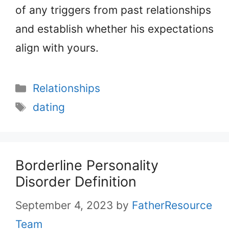
of any triggers from past relationships
and establish whether his expectations
align with yours.
Categories
Relationships
Tags
dating
Borderline Personality
Disorder Definition
September 4, 2023
by
FatherResource
Team