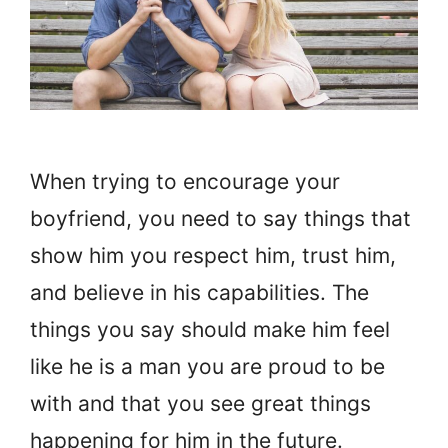
When trying to encourage your
boyfriend, you need to say things that
show him you respect him, trust him,
and believe in his capabilities. The
things you say should make him feel
like he is a man you are proud to be
with and that you see great things
happening for him in the future.