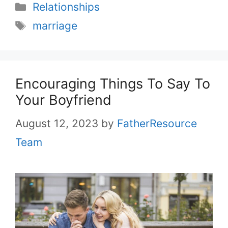
Categories
Relationships
Tags
marriage
Encouraging Things To Say To
Your Boyfriend
August 12, 2023
by
FatherResource
Team