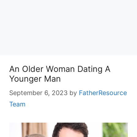
An Older Woman Dating A
Younger Man
September 6, 2023
by
FatherResource
Team