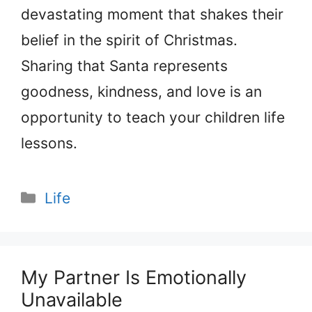
devastating moment that shakes their
belief in the spirit of Christmas.
Sharing that Santa represents
goodness, kindness, and love is an
opportunity to teach your children life
lessons.
Categories
Life
My Partner Is Emotionally
Unavailable