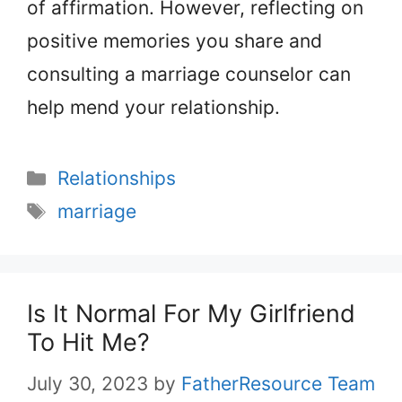
of affirmation. However, reflecting on
positive memories you share and
consulting a marriage counselor can
help mend your relationship.
Categories
Relationships
Tags
marriage
Is It Normal For My Girlfriend
To Hit Me?
July 30, 2023
by
FatherResource Team