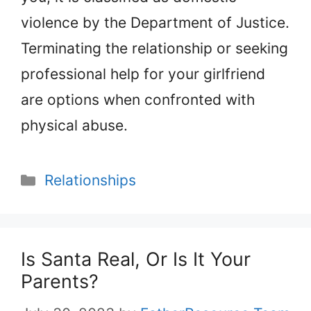
violence by the Department of Justice.
Terminating the relationship or seeking
professional help for your girlfriend
are options when confronted with
physical abuse.
Categories
Relationships
Is Santa Real, Or Is It Your
Parents?