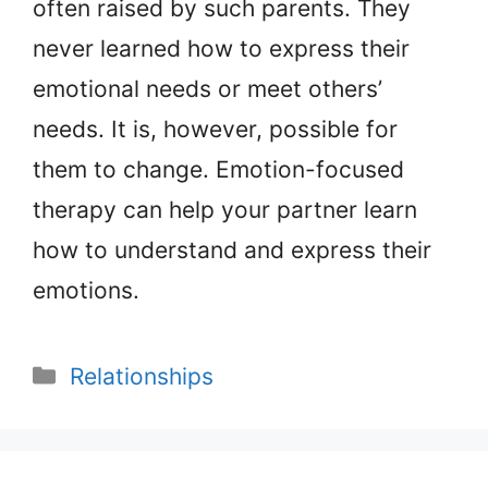
often raised by such parents. They
never learned how to express their
emotional needs or meet others’
needs. It is, however, possible for
them to change. Emotion-focused
therapy can help your partner learn
how to understand and express their
emotions.
Categories
Relationships