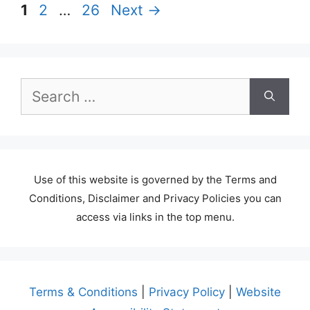
Page
Page
Page
1
2
…
26
Next
→
Search
for:
Use of this website is governed by the Terms and
Conditions, Disclaimer and Privacy Policies you can
access via links in the top menu.
Terms & Conditions
|
Privacy Policy
|
Website