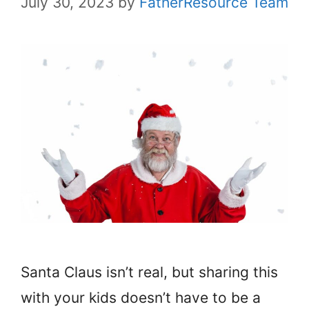
July 30, 2023
by
FatherResource Team
Santa Claus isn’t real, but sharing this
with your kids doesn’t have to be a