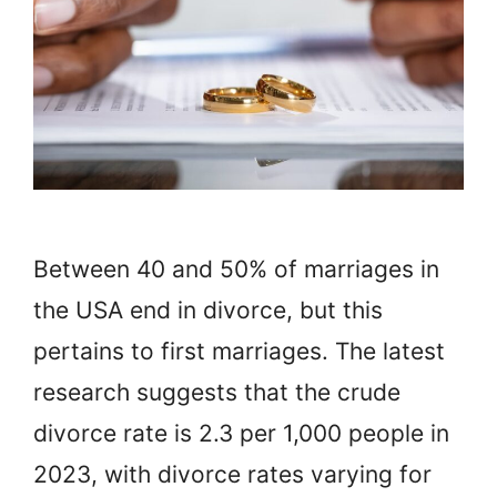
Between 40 and 50% of marriages in
the USA end in divorce, but this
pertains to first marriages. The latest
research suggests that the crude
divorce rate is 2.3 per 1,000 people in
2023, with divorce rates varying for