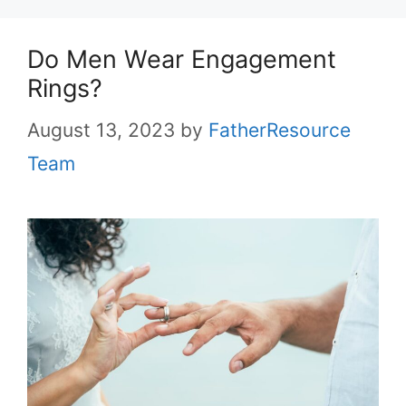
Do Men Wear Engagement
Rings?
August 13, 2023
by
FatherResource
Team