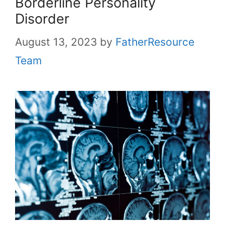
Borderline Personality
Disorder
August 13, 2023
by
FatherResource
Team