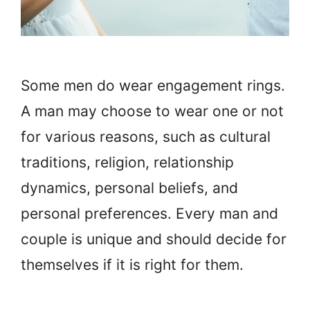
Some men do wear engagement rings.
A man may choose to wear one or not
for various reasons, such as cultural
traditions, religion, relationship
dynamics, personal beliefs, and
personal preferences. Every man and
couple is unique and should decide for
themselves if it is right for them.