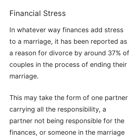
Financial Stress
In whatever way finances add stress
to a marriage, it has been reported as
a reason for divorce by around 37% of
couples in the process of ending their
marriage.
This may take the form of one partner
carrying all the responsibility, a
partner not being responsible for the
finances, or someone in the marriage