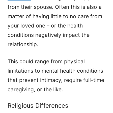
from their spouse. Often this is also a
matter of having little to no care from
your loved one – or the health
conditions negatively impact the
relationship.
This could range from physical
limitations to mental health conditions
that prevent intimacy, require full-time
caregiving, or the like.
Religious Differences