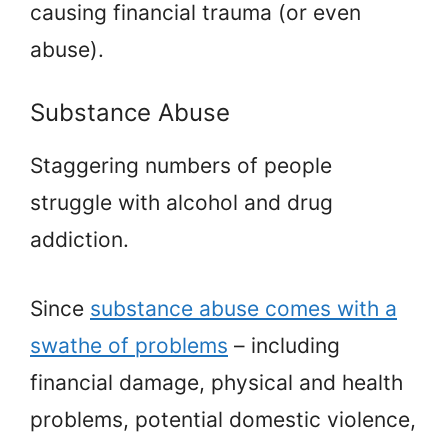
causing financial trauma (or even
abuse).
Substance Abuse
Staggering numbers of people
struggle with alcohol and drug
addiction.
Since
substance abuse comes with a
swathe of problems
– including
financial damage, physical and health
problems, potential domestic violence,