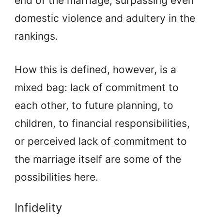
end of the marriage, surpassing even
domestic violence and adultery in the
rankings.
How this is defined, however, is a
mixed bag: lack of commitment to
each other, to future planning, to
children, to financial responsibilities,
or perceived lack of commitment to
the marriage itself are some of the
possibilities here.
Infidelity