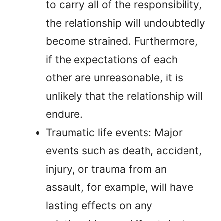
to carry all of the responsibility,
the relationship will undoubtedly
become strained. Furthermore,
if the expectations of each
other are unreasonable, it is
unlikely that the relationship will
endure.
Traumatic life events: Major
events such as death, accident,
injury, or trauma from an
assault, for example, will have
lasting effects on any