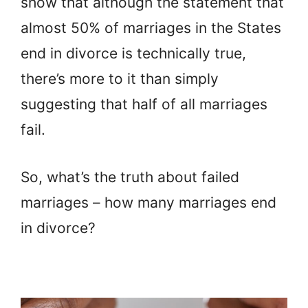
show that although the statement that
almost 50% of marriages in the States
end in divorce is technically true,
there’s more to it than simply
suggesting that half of all marriages
fail.
So, what’s the truth about failed
marriages – how many marriages end
in divorce?