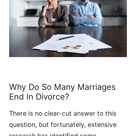
Why Do So Many Marriages
End In Divorce?
There is no clear-cut answer to this
question, but fortunately, extensive
research has identified some