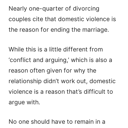
Nearly one-quarter of divorcing
couples cite that domestic violence is
the reason for ending the marriage.
While this is a little different from
‘conflict and arguing,’ which is also a
reason often given for why the
relationship didn’t work out, domestic
violence is a reason that’s difficult to
argue with.
No one should have to remain in a