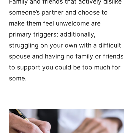
Family and friends that actively dislike
someone’s partner and choose to
make them feel unwelcome are
primary triggers; additionally,
struggling on your own with a difficult
spouse and having no family or friends
to support you could be too much for
some.