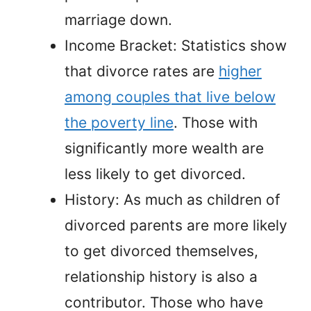
marriage down.
Income Bracket: Statistics show
that divorce rates are
higher
among couples that live below
the poverty line
. Those with
significantly more wealth are
less likely to get divorced.
History: As much as children of
divorced parents are more likely
to get divorced themselves,
relationship history is also a
contributor. Those who have