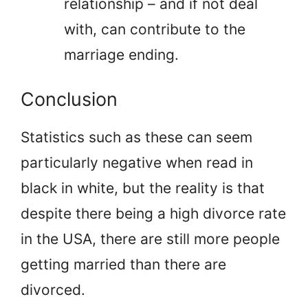
relationship – and if not deal
with, can contribute to the
marriage ending.
Conclusion
Statistics such as these can seem
particularly negative when read in
black in white, but the reality is that
despite there being a high divorce rate
in the USA, there are still more people
getting married than there are
divorced.