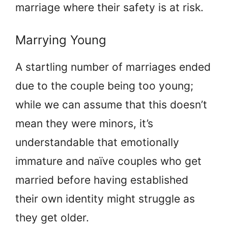
marriage where their safety is at risk.
Marrying Young
A startling number of marriages ended
due to the couple being too young;
while we can assume that this doesn’t
mean they were minors, it’s
understandable that emotionally
immature and naïve couples who get
married before having established
their own identity might struggle as
they get older.