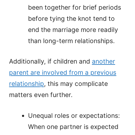
been together for brief periods
before tying the knot tend to
end the marriage more readily
than long-term relationships.
Additionally, if children and
another
parent are involved from a previous
relationship
, this may complicate
matters even further.
Unequal roles or expectations:
When one partner is expected