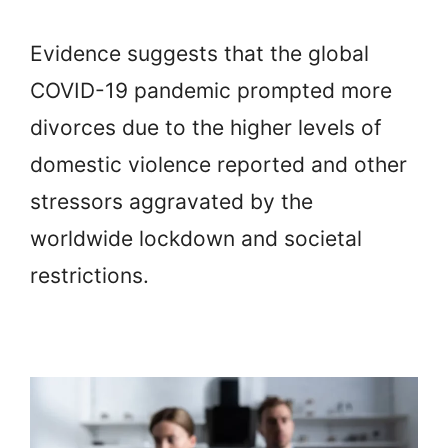
Evidence suggests that the global
COVID-19 pandemic prompted more
divorces due to the higher levels of
domestic violence reported and other
stressors aggravated by the
worldwide lockdown and societal
restrictions.