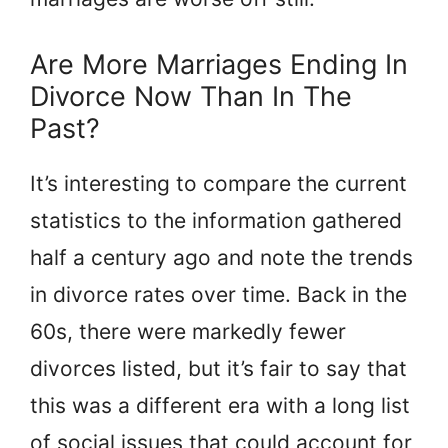
Are More Marriages Ending In
Divorce Now Than In The
Past?
It’s interesting to compare the current
statistics to the information gathered
half a century ago and note the trends
in divorce rates over time. Back in the
60s, there were markedly fewer
divorces listed, but it’s fair to say that
this was a different era with a long list
of social issues that could account for