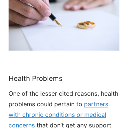
Health Problems
One of the lesser cited reasons, health
problems could pertain to
partners
with chronic conditions or medical
concerns
that don’t get any support