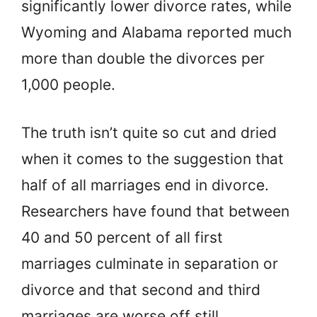
significantly lower divorce rates, while
Wyoming and Alabama reported much
more than double the divorces per
1,000 people.
The truth isn’t quite so cut and dried
when it comes to the suggestion that
half of all marriages end in divorce.
Researchers have found that between
40 and 50 percent of all first
marriages culminate in separation or
divorce and that second and third
marriages are worse off still.