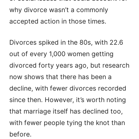
why divorce wasn’t a commonly
accepted action in those times.
Divorces spiked in the 80s, with 22.6
out of every 1,000 women getting
divorced forty years ago, but research
now shows that there has been a
decline, with fewer divorces recorded
since then. However, it’s worth noting
that marriage itself has declined too,
with fewer people tying the knot than
before.