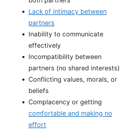
both partners
Lack of intimacy between
partners
Inability to communicate
effectively
Incompatibility between
partners (no shared interests)
Conflicting values, morals, or
beliefs
Complacency or getting
comfortable and making no
effort