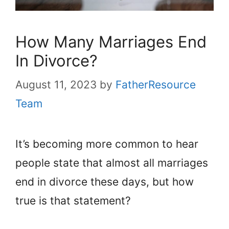
How Many Marriages End
In Divorce?
August 11, 2023
by
FatherResource
Team
It’s becoming more common to hear
people state that almost all marriages
end in divorce these days, but how
true is that statement?