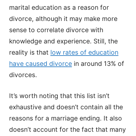
marital education as a reason for
divorce, although it may make more
sense to correlate divorce with
knowledge and experience. Still, the
reality is that
low rates of education
have caused divorce
in around 13% of
divorces.
It’s worth noting that this list isn’t
exhaustive and doesn’t contain all the
reasons for a marriage ending. It also
doesn’t account for the fact that many