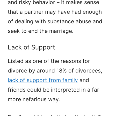
and risky behavior – it makes sense
that a partner may have had enough
of dealing with substance abuse and
seek to end the marriage.
Lack of Support
Listed as one of the reasons for
divorce by around 18% of divorcees,
lack of support from family
and
friends could be interpreted in a far
more nefarious way.