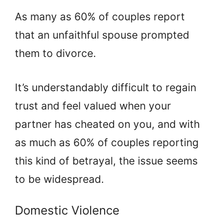
As many as 60% of couples report
that an unfaithful spouse prompted
them to divorce.
It’s understandably difficult to regain
trust and feel valued when your
partner has cheated on you, and with
as much as 60% of couples reporting
this kind of betrayal, the issue seems
to be widespread.
Domestic Violence