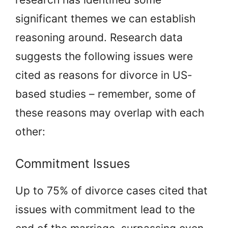
significant themes we can establish
reasoning around. Research data
suggests the following issues were
cited as reasons for divorce in US-
based studies – remember, some of
these reasons may overlap with each
other:
Commitment Issues
Up to 75% of divorce cases cited that
issues with commitment lead to the