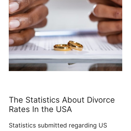
The Statistics About Divorce
Rates In the USA
Statistics submitted regarding US