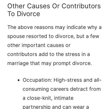
Other Causes Or Contributors
To Divorce
The above reasons may indicate why a
spouse resorted to divorce, but a few
other important causes or
contributors add to the stress in a
marriage that may prompt divorce.
Occupation: High-stress and all-
consuming careers detract from
a close-knit, intimate
partnership and can wear a