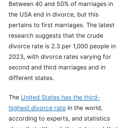
Between 40 and 50% of marriages in
the USA end in divorce, but this
pertains to first marriages. The latest
research suggests that the crude
divorce rate is 2.3 per 1,000 people in
2023, with divorce rates varying for
second and third marriages and in
different states.
The
United States has the third-
highest divorce rate
in the world,
according to experts, and statistics