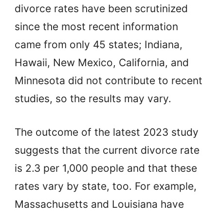
divorce rates have been scrutinized
since the most recent information
came from only 45 states; Indiana,
Hawaii, New Mexico, California, and
Minnesota did not contribute to recent
studies, so the results may vary.
The outcome of the latest 2023 study
suggests that the current divorce rate
is 2.3 per 1,000 people and that these
rates vary by state, too. For example,
Massachusetts and Louisiana have