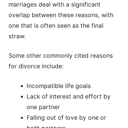
marriages deal with a significant
overlap between these reasons, with
one that is often seen as the final
straw.
Some other commonly cited reasons
for divorce include:
Incompatible life goals
Lack of interest and effort by
one partner
Falling out of love by one or