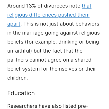
Around 13% of divorcees note
that
religious differences pushed them
apart
. This is not just about behaviors
in the marriage going against religious
beliefs (for example, drinking or being
unfaithful) but the fact that the
partners cannot agree on a shared
belief system for themselves or their
children.
Education
Researchers have also listed pre-