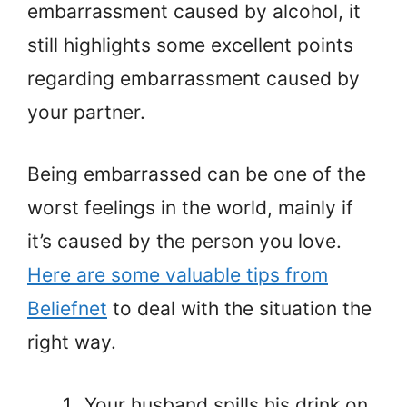
embarrassment caused by alcohol, it
still highlights some excellent points
regarding embarrassment caused by
your partner.
Being embarrassed can be one of the
worst feelings in the world, mainly if
it’s caused by the person you love.
Here are some valuable tips from
Beliefnet
to deal with the situation the
right way.
Your husband spills his drink on