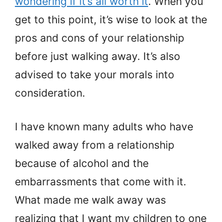
wondering if it’s all worth it
. When you
get to this point, it’s wise to look at the
pros and cons of your relationship
before just walking away. It’s also
advised to take your morals into
consideration.
I have known many adults who have
walked away from a relationship
because of alcohol and the
embarrassments that come with it.
What made me walk away was
realizing that I want my children to one