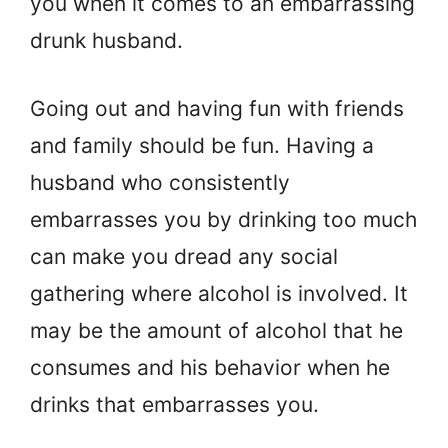
you when it comes to an embarrassing
drunk husband.
Going out and having fun with friends
and family should be fun. Having a
husband who consistently
embarrasses you by drinking too much
can make you dread any social
gathering where alcohol is involved. It
may be the amount of alcohol that he
consumes and his behavior when he
drinks that embarrasses you.