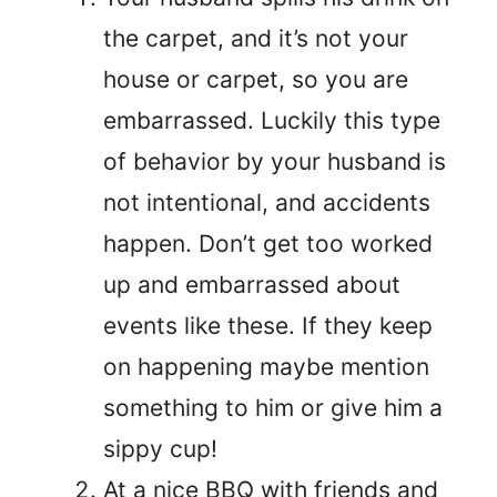
the carpet, and it’s not your
house or carpet, so you are
embarrassed. Luckily this type
of behavior by your husband is
not intentional, and accidents
happen. Don’t get too worked
up and embarrassed about
events like these. If they keep
on happening maybe mention
something to him or give him a
sippy cup!
At a nice BBQ with friends and