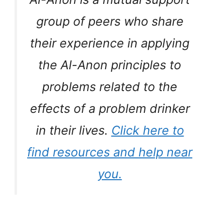
group of peers who share
their experience in applying
the Al-Anon principles to
problems related to the
effects of a problem drinker
in their lives.
Click here to
find resources and help near
you.