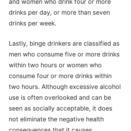
and women who drink four or more
drinks per day, or more than seven
drinks per week.
Lastly, binge drinkers are classified as
men who consume five or more drinks
within two hours or women who
consume four or more drinks within
two hours. Although excessive alcohol
use is often overlooked and can be
seen as socially acceptable, it does
not eliminate the negative health
consequences that it causes.