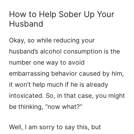
How to Help Sober Up Your
Husband
Okay, so while reducing your
husband’s alcohol consumption is the
number one way to avoid
embarrassing behavior caused by him,
it won’t help much if he is already
intoxicated. So, in that case, you might
be thinking, “now what?”
Well, I am sorry to say this, but