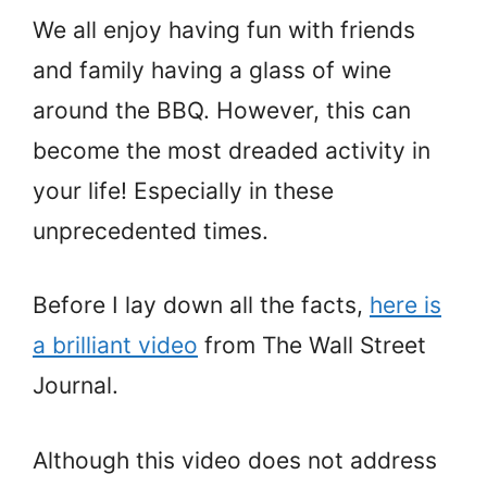
We all enjoy having fun with friends
and family having a glass of wine
around the BBQ. However, this can
become the most dreaded activity in
your life! Especially in these
unprecedented times.
Before I lay down all the facts,
here is
a brilliant video
from The Wall Street
Journal.
Although this video does not address