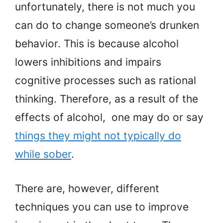
unfortunately, there is not much you
can do to change someone’s drunken
behavior. This is because alcohol
lowers inhibitions and impairs
cognitive processes such as rational
thinking. Therefore, as a result of the
effects of alcohol, one may do or say
things they might not typically do
while sober
.
There are, however, different
techniques you can use to improve