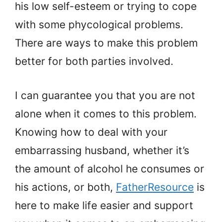
his low self-esteem or trying to cope
with some phycological problems.
There are ways to make this problem
better for both parties involved.
I can guarantee you that you are not
alone when it comes to this problem.
Knowing how to deal with your
embarrassing husband, whether it’s
the amount of alcohol he consumes or
his actions, or both,
FatherResource
is
here to make life easier and support