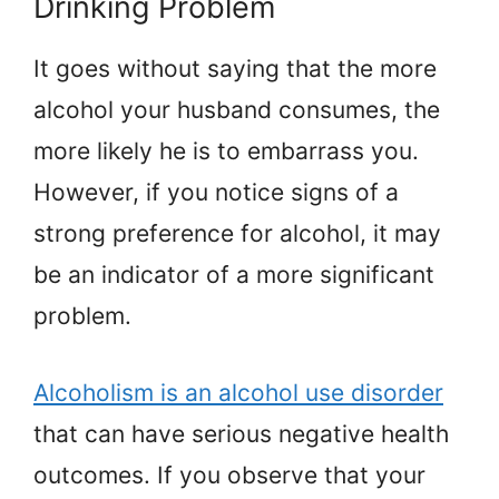
Drinking Problem
It goes without saying that the more
alcohol your husband consumes, the
more likely he is to embarrass you.
However, if you notice signs of a
strong preference for alcohol, it may
be an indicator of a more significant
problem.
Alcoholism is an alcohol use disorder
that can have serious negative health
outcomes. If you observe that your