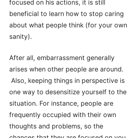
focused on his actions, it is still
beneficial to learn how to stop caring
about what people think (for your own
sanity).
After all, embarrassment generally
arises when other people are around.
Also, keeping things in perspective is
one way to desensitize yourself to the
situation. For instance, people are
frequently occupied with their own
thoughts and problems, so the
chances that they are focused on you