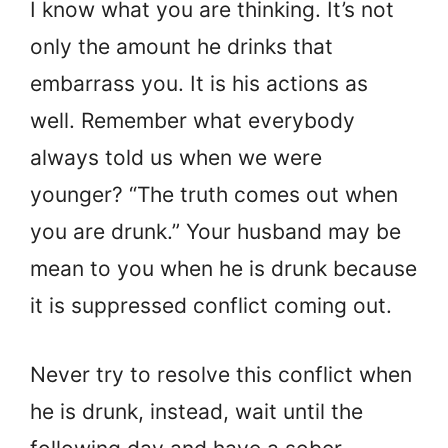
I know what you are thinking. It’s not
only the amount he drinks that
embarrass you. It is his actions as
well. Remember what everybody
always told us when we were
younger? “The truth comes out when
you are drunk.” Your husband may be
mean to you when he is drunk because
it is suppressed conflict coming out.
Never try to resolve this conflict when
he is drunk, instead, wait until the