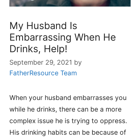
My Husband Is
Embarrassing When He
Drinks, Help!
September 29, 2021
by
FatherResource Team
When your husband embarrasses you
while he drinks, there can be a more
complex issue he is trying to oppress.
His drinking habits can be because of