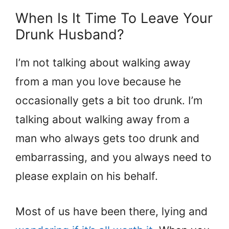
When Is It Time To Leave Your
Drunk Husband?
I’m not talking about walking away
from a man you love because he
occasionally gets a bit too drunk. I’m
talking about walking away from a
man who always gets too drunk and
embarrassing, and you always need to
please explain on his behalf.
Most of us have been there, lying and