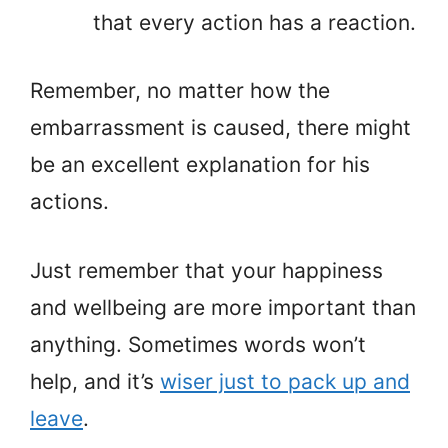
that every action has a reaction.
Remember, no matter how the
embarrassment is caused, there might
be an excellent explanation for his
actions.
Just remember that your happiness
and wellbeing are more important than
anything. Sometimes words won’t
help, and it’s
wiser just to pack up and
leave
.