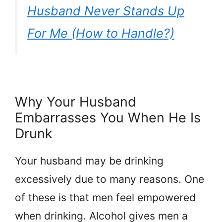
Husband Never Stands Up
For Me (How to Handle?)
Why Your Husband
Embarrasses You When He Is
Drunk
Your husband may be drinking
excessively due to many reasons. One
of these is that men feel empowered
when drinking. Alcohol gives men a