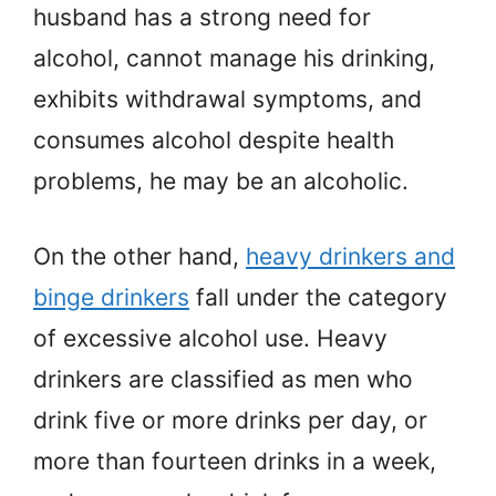
husband has a strong need for
alcohol, cannot manage his drinking,
exhibits withdrawal symptoms, and
consumes alcohol despite health
problems, he may be an alcoholic.
On the other hand,
heavy drinkers and
binge drinkers
fall under the category
of excessive alcohol use. Heavy
drinkers are classified as men who
drink five or more drinks per day, or
more than fourteen drinks in a week,