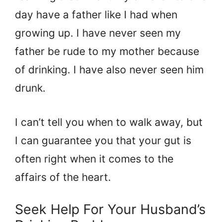
day have a father like I had when
growing up. I have never seen my
father be rude to my mother because
of drinking. I have also never seen him
drunk.
I can’t tell you when to walk away, but
I can guarantee you that your gut is
often right when it comes to the
affairs of the heart.
Seek Help For Your Husband’s