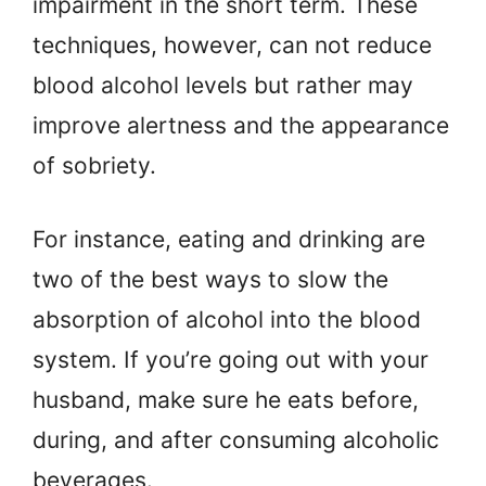
impairment in the short term. These
techniques, however, can not reduce
blood alcohol levels but rather may
improve alertness and the appearance
of sobriety.
For instance, eating and drinking are
two of the best ways to slow the
absorption of alcohol into the blood
system. If you’re going out with your
husband, make sure he eats before,
during, and after consuming alcoholic
beverages.