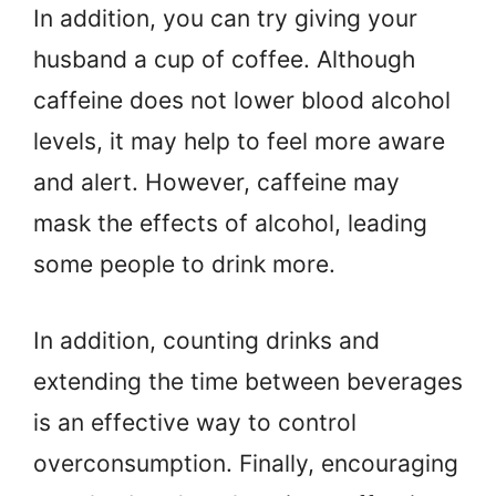
In addition, you can try giving your
husband a cup of coffee. Although
caffeine does not lower blood alcohol
levels, it may help to feel more aware
and alert. However, caffeine may
mask the effects of alcohol, leading
some people to drink more.
In addition, counting drinks and
extending the time between beverages
is an effective way to control
overconsumption. Finally, encouraging