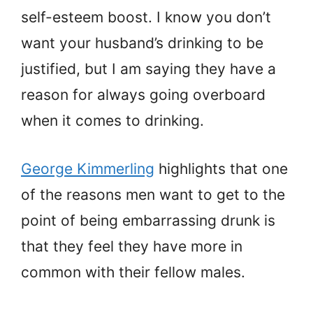
self-esteem boost. I know you don’t
want your husband’s drinking to be
justified, but I am saying they have a
reason for always going overboard
when it comes to drinking.
George Kimmerling
highlights that one
of the reasons men want to get to the
point of being embarrassing drunk is
that they feel they have more in
common with their fellow males.