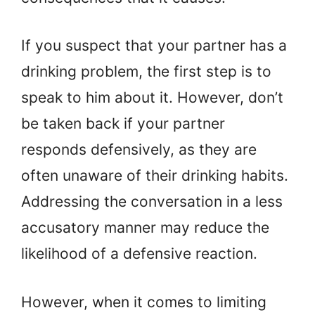
If you suspect that your partner has a
drinking problem, the first step is to
speak to him about it. However, don’t
be taken back if your partner
responds defensively, as they are
often unaware of their drinking habits.
Addressing the conversation in a less
accusatory manner may reduce the
likelihood of a defensive reaction.
However, when it comes to limiting