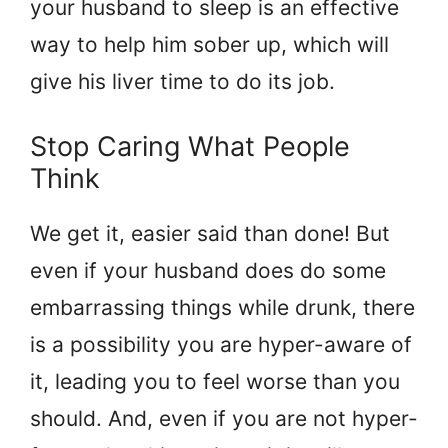
your husband to sleep is an effective
way to help him sober up, which will
give his liver time to do its job.
Stop Caring What People
Think
We get it, easier said than done! But
even if your husband does do some
embarrassing things while drunk, there
is a possibility you are hyper-aware of
it, leading you to feel worse than you
should. And, even if you are not hyper-