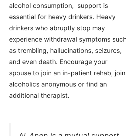
alcohol consumption, support is
essential for heavy drinkers. Heavy
drinkers who abruptly stop may
experience withdrawal symptoms such
as trembling, hallucinations, seizures,
and even death. Encourage your
spouse to join an in-patient rehab, join
alcoholics anonymous or find an
additional therapist.
Al-Anon is a mutual support