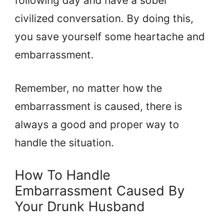
following day and have a sober
civilized conversation. By doing this,
you save yourself some heartache and
embarrassment.
Remember, no matter how the
embarrassment is caused, there is
always a good and proper way to
handle the situation.
How To Handle
Embarrassment Caused By
Your Drunk Husband