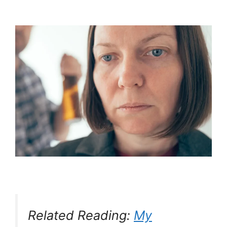
Related Reading:
My