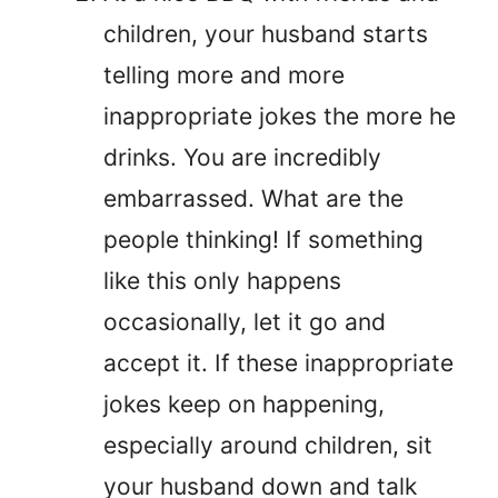
children, your husband starts
telling more and more
inappropriate jokes the more he
drinks. You are incredibly
embarrassed. What are the
people thinking! If something
like this only happens
occasionally, let it go and
accept it. If these inappropriate
jokes keep on happening,
especially around children, sit
your husband down and talk