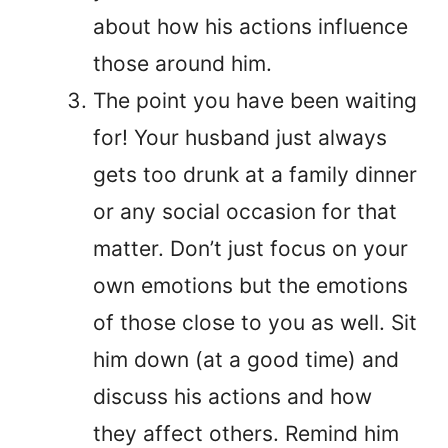
about how his actions influence
those around him.
The point you have been waiting
for! Your husband just always
gets too drunk at a family dinner
or any social occasion for that
matter. Don’t just focus on your
own emotions but the emotions
of those close to you as well. Sit
him down (at a good time) and
discuss his actions and how
they affect others. Remind him