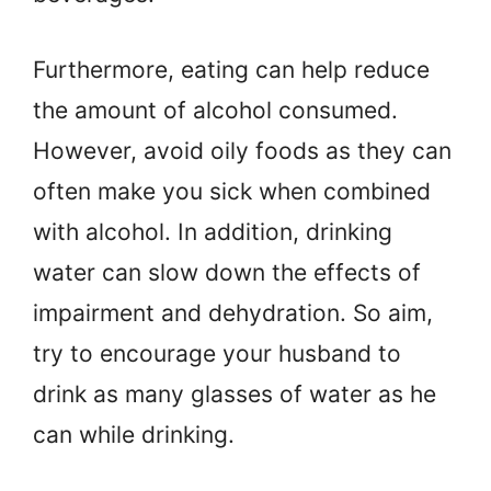
Furthermore, eating can help reduce
the amount of alcohol consumed.
However, avoid oily foods as they can
often make you sick when combined
with alcohol. In addition, drinking
water can slow down the effects of
impairment and dehydration. So aim,
try to encourage your husband to
drink as many glasses of water as he
can while drinking.