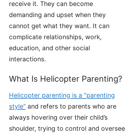
receive it. They can become
demanding and upset when they
cannot get what they want. It can
complicate relationships, work,
education, and other social
interactions.
What Is Helicopter Parenting?
Helicopter parenting is a “parenting
style”
and refers to parents who are
always hovering over their child’s
shoulder, trying to control and oversee