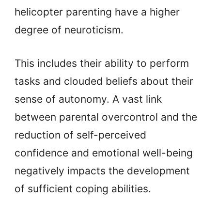
helicopter parenting have a higher
degree of neuroticism.
This includes their ability to perform
tasks and clouded beliefs about their
sense of autonomy. A vast link
between parental overcontrol and the
reduction of self-perceived
confidence and emotional well-being
negatively impacts the development
of sufficient coping abilities.