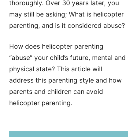
thoroughly. Over 30 years later, you
may still be asking; What is helicopter
parenting, and is it considered abuse?
How does helicopter parenting
“abuse” your child’s future, mental and
physical state? This article will
address this parenting style and how
parents and children can avoid
helicopter parenting.