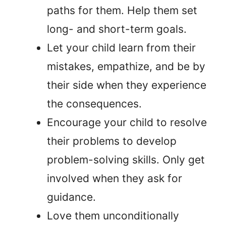
paths for them. Help them set
long- and short-term goals.
Let your child learn from their
mistakes, empathize, and be by
their side when they experience
the consequences.
Encourage your child to resolve
their problems to develop
problem-solving skills. Only get
involved when they ask for
guidance.
Love them unconditionally