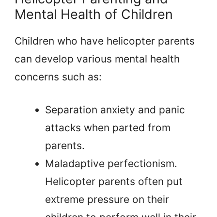
Mental Health of Children
Children who have helicopter parents
can develop various mental health
concerns such as:
Separation anxiety and panic
attacks when parted from
parents.
Maladaptive perfectionism.
Helicopter parents often put
extreme pressure on their