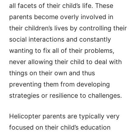
all facets of their child’s life. These
parents become overly involved in
their children’s lives by controlling their
social interactions and constantly
wanting to fix all of their problems,
never allowing their child to deal with
things on their own and thus
preventing them from developing
strategies or resilience to challenges.
Helicopter parents are typically very
focused on their child’s education