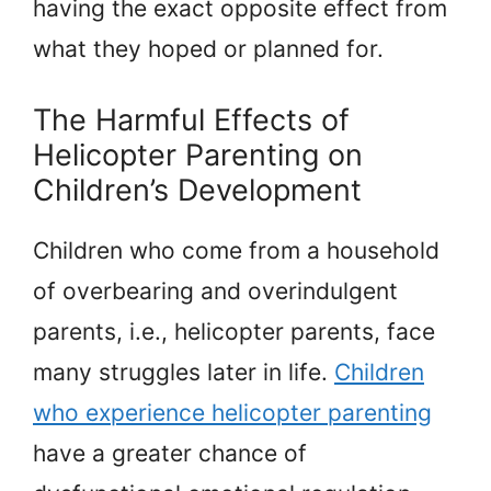
having the exact opposite effect from
what they hoped or planned for.
The Harmful Effects of
Helicopter Parenting on
Children’s Development
Children who come from a household
of overbearing and overindulgent
parents, i.e., helicopter parents, face
many struggles later in life.
Children
who experience helicopter parenting
have a greater chance of