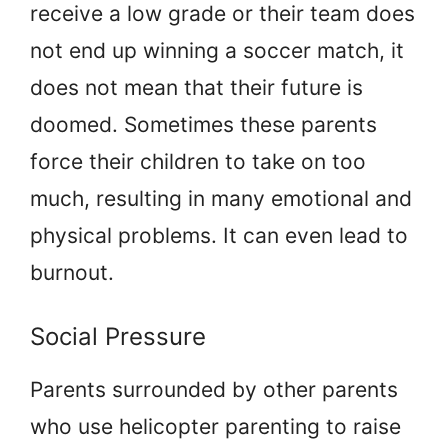
receive a low grade or their team does
not end up winning a soccer match, it
does not mean that their future is
doomed. Sometimes these parents
force their children to take on too
much, resulting in many emotional and
physical problems. It can even lead to
burnout.
Social Pressure
Parents surrounded by other parents
who use helicopter parenting to raise