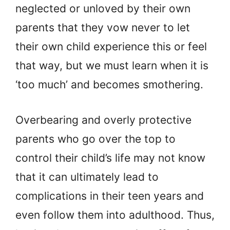
neglected or unloved by their own
parents that they vow never to let
their own child experience this or feel
that way, but we must learn when it is
‘too much’ and becomes smothering.
Overbearing and overly protective
parents who go over the top to
control their child’s life may not know
that it can ultimately lead to
complications in their teen years and
even follow them into adulthood. Thus,