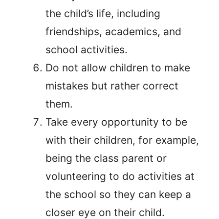
the child’s life, including
friendships, academics, and
school activities.
Do not allow children to make
mistakes but rather correct
them.
Take every opportunity to be
with their children, for example,
being the class parent or
volunteering to do activities at
the school so they can keep a
closer eye on their child.