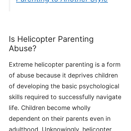
Is Helicopter Parenting
Abuse?
Extreme helicopter parenting is a form
of abuse because it deprives children
of developing the basic psychological
skills required to successfully navigate
life. Children become wholly
dependent on their parents even in
adulthood. Unknowingly, helicopter