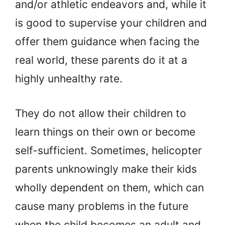
and/or athletic endeavors and, while it
is good to supervise your children and
offer them guidance when facing the
real world, these parents do it at a
highly unhealthy rate.
They do not allow their children to
learn things on their own or become
self-sufficient. Sometimes, helicopter
parents unknowingly make their kids
wholly dependent on them, which can
cause many problems in the future
when the child becomes an adult and