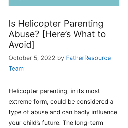
Is Helicopter Parenting
Abuse? [Here’s What to
Avoid]
October 5, 2022
by
FatherResource
Team
Helicopter parenting, in its most
extreme form, could be considered a
type of abuse and can badly influence
your child’s future. The long-term