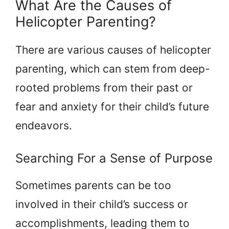
What Are the Causes of
Helicopter Parenting?
There are various causes of helicopter
parenting, which can stem from deep-
rooted problems from their past or
fear and anxiety for their child’s future
endeavors.
Searching For a Sense of Purpose
Sometimes parents can be too
involved in their child’s success or
accomplishments, leading them to