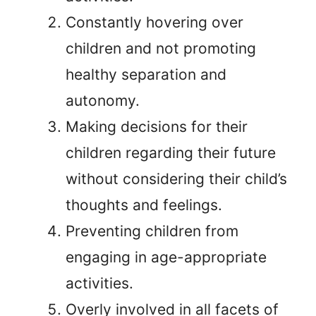
Constantly hovering over
children and not promoting
healthy separation and
autonomy.
Making decisions for their
children regarding their future
without considering their child’s
thoughts and feelings.
Preventing children from
engaging in age-appropriate
activities.
Overly involved in all facets of