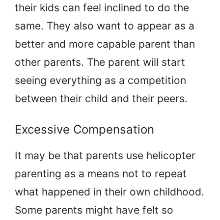
their kids can feel inclined to do the
same. They also want to appear as a
better and more capable parent than
other parents. The parent will start
seeing everything as a competition
between their child and their peers.
Excessive Compensation
It may be that parents use helicopter
parenting as a means not to repeat
what happened in their own childhood.
Some parents might have felt so