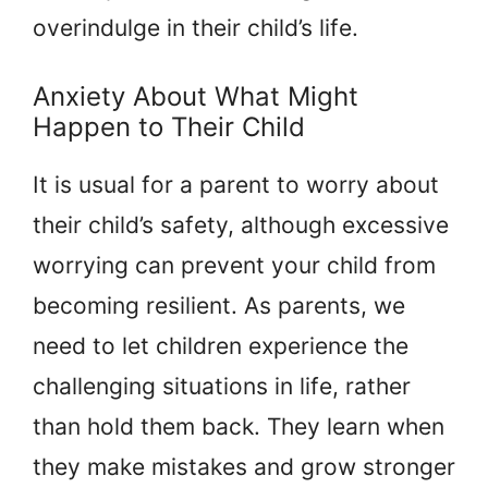
overindulge in their child’s life.
Anxiety About What Might
Happen to Their Child
It is usual for a parent to worry about
their child’s safety, although excessive
worrying can prevent your child from
becoming resilient. As parents, we
need to let children experience the
challenging situations in life, rather
than hold them back. They learn when
they make mistakes and grow stronger