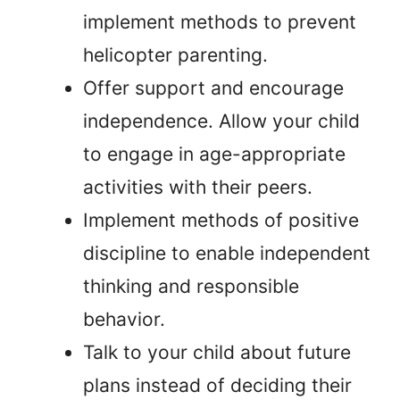
implement methods to prevent
helicopter parenting.
Offer support and encourage
independence. Allow your child
to engage in age-appropriate
activities with their peers.
Implement methods of positive
discipline to enable independent
thinking and responsible
behavior.
Talk to your child about future
plans instead of deciding their