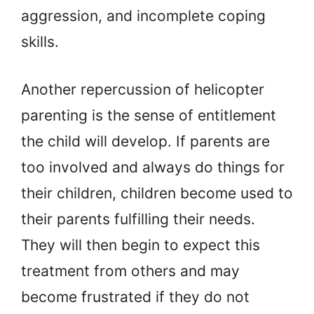
aggression, and incomplete coping
skills.
Another repercussion of helicopter
parenting is the sense of entitlement
the child will develop. If parents are
too involved and always do things for
their children, children become used to
their parents fulfilling their needs.
They will then begin to expect this
treatment from others and may
become frustrated if they do not