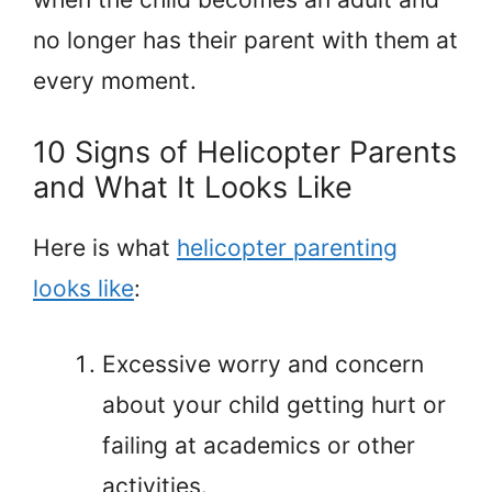
no longer has their parent with them at
every moment.
10 Signs of Helicopter Parents
and What It Looks Like
Here is what
helicopter parenting
looks like
:
Excessive worry and concern
about your child getting hurt or
failing at academics or other
activities.