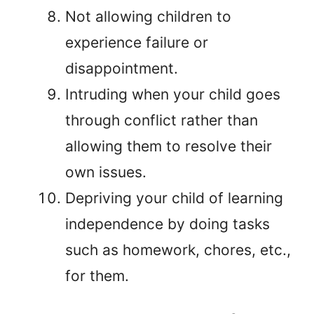
Not allowing children to
experience failure or
disappointment.
Intruding when your child goes
through conflict rather than
allowing them to resolve their
own issues.
Depriving your child of learning
independence by doing tasks
such as homework, chores, etc.,
for them.