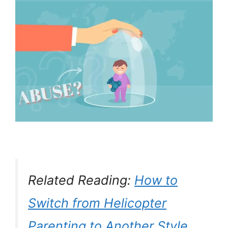
Related Reading:
How to
Switch from Helicopter
Parenting to Another Style