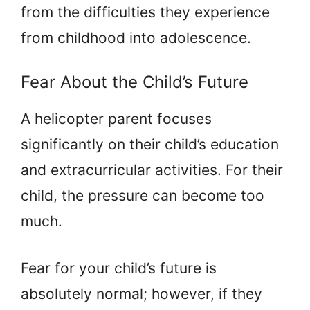
from the difficulties they experience
from childhood into adolescence.
Fear About the Child’s Future
A helicopter parent focuses
significantly on their child’s education
and extracurricular activities. For their
child, the pressure can become too
much.
Fear for your child’s future is
absolutely normal; however, if they