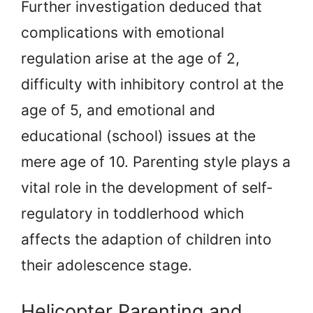
Further investigation deduced that
complications with emotional
regulation arise at the age of 2,
difficulty with inhibitory control at the
age of 5, and emotional and
educational (school) issues at the
mere age of 10. Parenting style plays a
vital role in the development of self-
regulatory in toddlerhood which
affects the adaption of children into
their adolescence stage.
Helicopter Parenting and