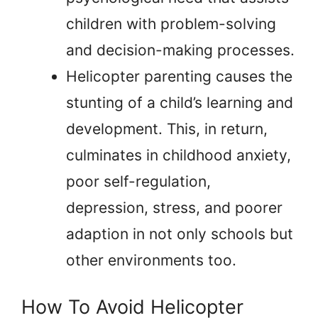
children with problem-solving
and decision-making processes.
Helicopter parenting causes the
stunting of a child’s learning and
development. This, in return,
culminates in childhood anxiety,
poor self-regulation,
depression, stress, and poorer
adaption in not only schools but
other environments too.
How To Avoid Helicopter