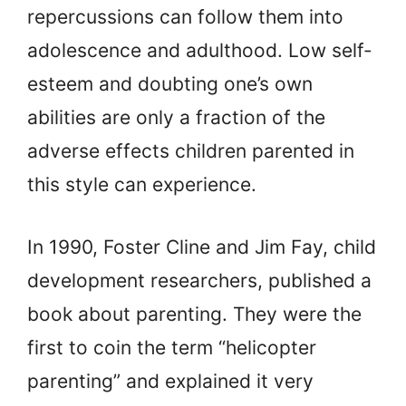
repercussions can follow them into
adolescence and adulthood. Low self-
esteem and doubting one’s own
abilities are only a fraction of the
adverse effects children parented in
this style can experience.
In 1990, Foster Cline and Jim Fay, child
development researchers, published a
book about parenting. They were the
first to coin the term “helicopter
parenting” and explained it very