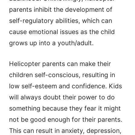
parents inhibit the development of
self-regulatory abilities, which can
cause emotional issues as the child
grows up into a youth/adult.
Helicopter parents can make their
children self-conscious, resulting in
low self-esteem and confidence. Kids
will always doubt their power to do
something because they fear it might
not be good enough for their parents.
This can result in anxiety, depression,