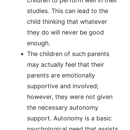
children to perform well in their
studies. This can lead to the
child thinking that whatever
they do will never be good
enough.
The children of such parents
may actually feel that their
parents are emotionally
supportive and involved;
however, they were not given
the necessary autonomy
support. Autonomy is a basic
psychological need that assists