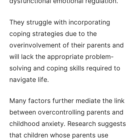
dysfunctional emotional regulation.
They struggle with incorporating
coping strategies due to the
overinvolvement of their parents and
will lack the appropriate problem-
solving and coping skills required to
navigate life.
Many factors further mediate the link
between overcontrolling parents and
childhood anxiety. Research suggests
that children whose parents use