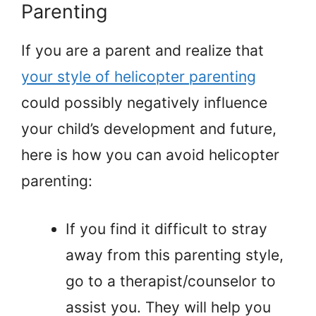
Parenting
If you are a parent and realize that
your style of helicopter parenting
could possibly negatively influence
your child’s development and future,
here is how you can avoid helicopter
parenting:
If you find it difficult to stray
away from this parenting style,
go to a therapist/counselor to
assist you. They will help you