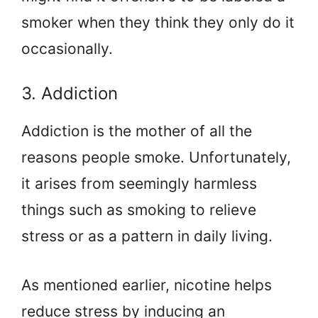
smoker when they think they only do it
occasionally.
3. Addiction
Addiction is the mother of all the
reasons people smoke. Unfortunately,
it arises from seemingly harmless
things such as smoking to relieve
stress or as a pattern in daily living.
As mentioned earlier, nicotine helps
reduce stress by inducing an