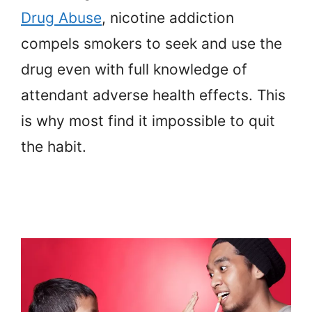
Drug Abuse
, nicotine addiction
compels smokers to seek and use the
drug even with full knowledge of
attendant adverse health effects. This
is why most find it impossible to quit
the habit.