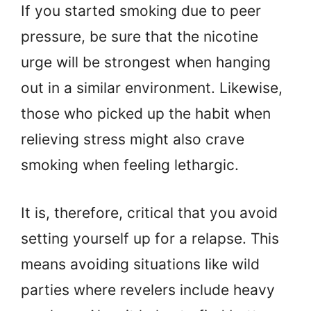
If you started smoking due to peer
pressure, be sure that the nicotine
urge will be strongest when hanging
out in a similar environment. Likewise,
those who picked up the habit when
relieving stress might also crave
smoking when feeling lethargic.
It is, therefore, critical that you avoid
setting yourself up for a relapse. This
means avoiding situations like wild
parties where revelers include heavy