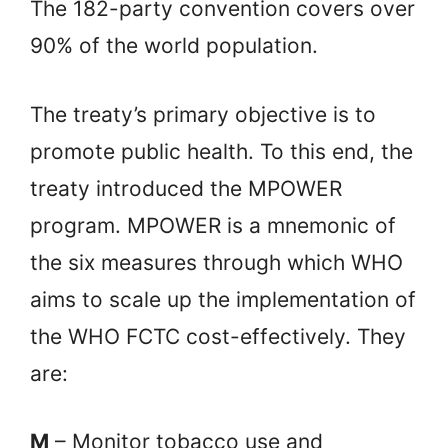
The 182-party convention covers over
90% of the world population.
The treaty’s primary objective is to
promote public health. To this end, the
treaty introduced the MPOWER
program. MPOWER is a mnemonic of
the six measures through which WHO
aims to scale up the implementation of
the WHO FCTC cost-effectively. They
are:
M
– Monitor tobacco use and