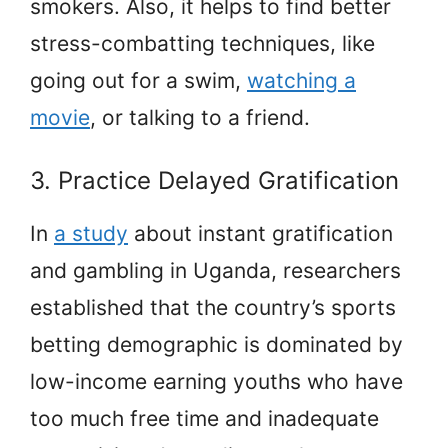
smokers. Also, it helps to find better
stress-combatting techniques, like
going out for a swim,
watching a
movie
, or talking to a friend.
3. Practice Delayed Gratification
In
a study
about instant gratification
and gambling in Uganda, researchers
established that the country’s sports
betting demographic is dominated by
low-income earning youths who have
too much free time and inadequate