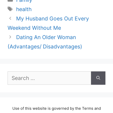
Tags
health
My Husband Goes Out Every
Weekend Without Me
Dating An Older Woman
(Advantages/ Disadvantages)
Search
for:
Use of this website is governed by the Terms and