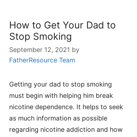
How to Get Your Dad to
Stop Smoking
September 12, 2021
by
FatherResource Team
Getting your dad to stop smoking
must begin with helping him break
nicotine dependence. It helps to seek
as much information as possible
regarding nicotine addiction and how