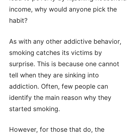
income, why would anyone pick the
habit?
As with any other addictive behavior,
smoking catches its victims by
surprise. This is because one cannot
tell when they are sinking into
addiction. Often, few people can
identify the main reason why they
started smoking.
However, for those that do, the