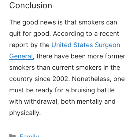
Conclusion
The good news is that smokers can
quit for good. According to a recent
report by the
United States Surgeon
General
, there have been more former
smokers than current smokers in the
country since 2002. Nonetheless, one
must be ready for a bruising battle
with withdrawal, both mentally and
physically.
Categories
Family