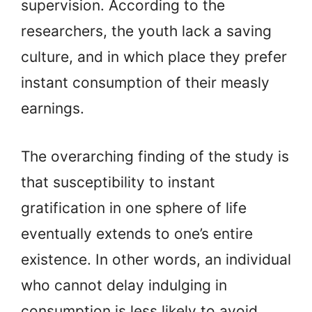
supervision. According to the
researchers, the youth lack a saving
culture, and in which place they prefer
instant consumption of their measly
earnings.
The overarching finding of the study is
that susceptibility to instant
gratification in one sphere of life
eventually extends to one’s entire
existence. In other words, an individual
who cannot delay indulging in
consumption is less likely to avoid