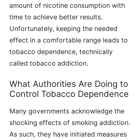
amount of nicotine consumption with
time to achieve better results.
Unfortunately, keeping the needed
effect in a comfortable range leads to
tobacco dependence, technically
called tobacco addiction.
What Authorities Are Doing to
Control Tobacco Dependence
Many governments acknowledge the
shocking effects of smoking addiction.
As such, they have initiated measures