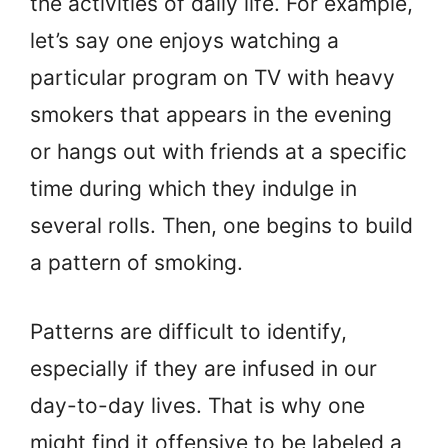
the activities of daily life. For example,
let’s say one enjoys watching a
particular program on TV with heavy
smokers that appears in the evening
or hangs out with friends at a specific
time during which they indulge in
several rolls. Then, one begins to build
a pattern of smoking.
Patterns are difficult to identify,
especially if they are infused in our
day-to-day lives. That is why one
might find it offensive to be labeled a