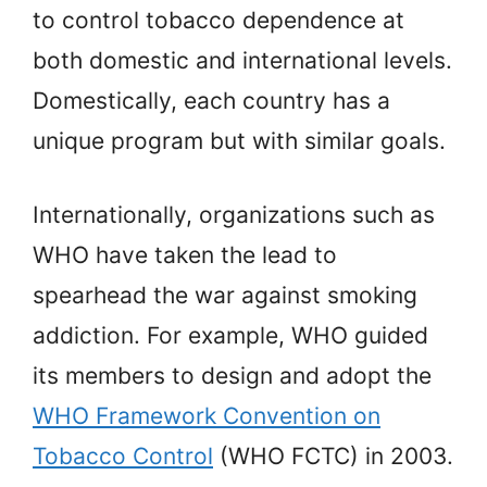
to control tobacco dependence at
both domestic and international levels.
Domestically, each country has a
unique program but with similar goals.
Internationally, organizations such as
WHO have taken the lead to
spearhead the war against smoking
addiction. For example, WHO guided
its members to design and adopt the
WHO Framework Convention on
Tobacco Control
(WHO FCTC) in 2003.