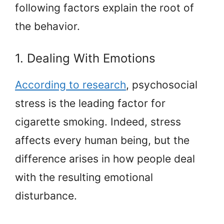
following factors explain the root of
the behavior.
1. Dealing With Emotions
According to research
, psychosocial
stress is the leading factor for
cigarette smoking. Indeed, stress
affects every human being, but the
difference arises in how people deal
with the resulting emotional
disturbance.