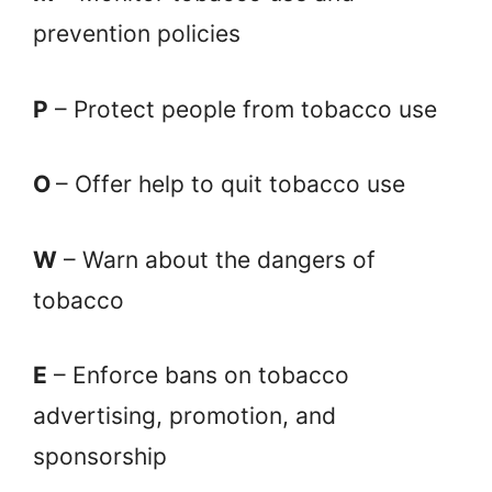
prevention policies
P
– Protect people from tobacco use
O
– Offer help to quit tobacco use
W
– Warn about the dangers of
tobacco
E
– Enforce bans on tobacco
advertising, promotion, and
sponsorship