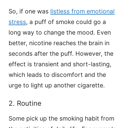
So, if one was
listless from emotional
stress
, a puff of smoke could go a
long way to change the mood. Even
better, nicotine reaches the brain in
seconds after the puff. However, the
effect is transient and short-lasting,
which leads to discomfort and the
urge to light up another cigarette.
2. Routine
Some pick up the smoking habit from