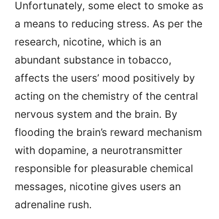
Unfortunately, some elect to smoke as
a means to reducing stress. As per the
research, nicotine, which is an
abundant substance in tobacco,
affects the users’ mood positively by
acting on the chemistry of the central
nervous system and the brain. By
flooding the brain’s reward mechanism
with dopamine, a neurotransmitter
responsible for pleasurable chemical
messages, nicotine gives users an
adrenaline rush.