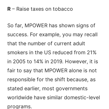
R
– Raise taxes on tobacco
So far, MPOWER has shown signs of
success. For example, you may recall
that the number of current adult
smokers in the US reduced from 21%
in 2005 to 14% in 2019. However, it is
fair to say that MPOWER alone is not
responsible for the shift because, as
stated earlier, most governments
worldwide have similar domestic-level
programs.