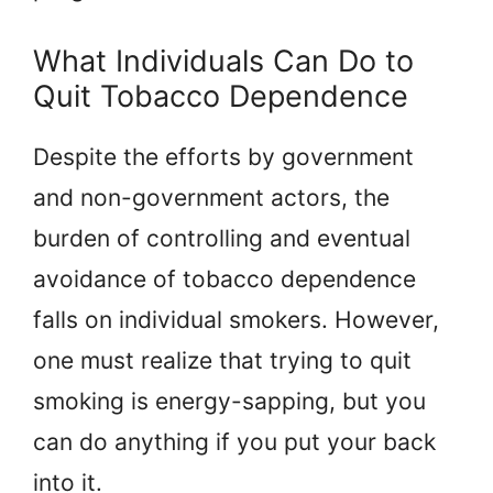
What Individuals Can Do to
Quit Tobacco Dependence
Despite the efforts by government
and non-government actors, the
burden of controlling and eventual
avoidance of tobacco dependence
falls on individual smokers. However,
one must realize that trying to quit
smoking is energy-sapping, but you
can do anything if you put your back
into it.