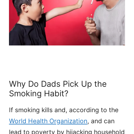
Why Do Dads Pick Up the
Smoking Habit?
If smoking kills and, according to the
World Health Organization
, and can
lead to poverty by hijacking household