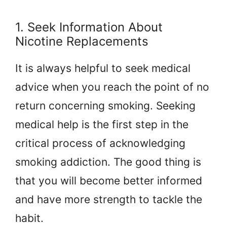
1. Seek Information About
Nicotine Replacements
It is always helpful to seek medical
advice when you reach the point of no
return concerning smoking. Seeking
medical help is the first step in the
critical process of acknowledging
smoking addiction. The good thing is
that you will become better informed
and have more strength to tackle the
habit.