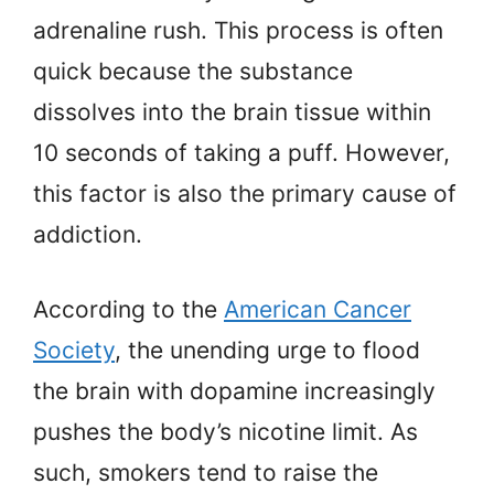
adrenaline rush. This process is often
quick because the substance
dissolves into the brain tissue within
10 seconds of taking a puff. However,
this factor is also the primary cause of
addiction.
According to the
American Cancer
Society
, the unending urge to flood
the brain with dopamine increasingly
pushes the body’s nicotine limit. As
such, smokers tend to raise the