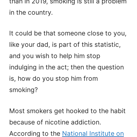
than in 2019, smoking is still a problem
in the country.
It could be that someone close to you,
like your dad, is part of this statistic,
and you wish to help him stop
indulging in the act; then the question
is, how do you stop him from
smoking?
Most smokers get hooked to the habit
because of nicotine addiction.
According to the
National Institute on