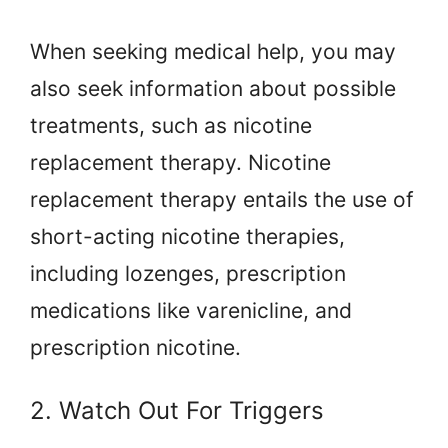
When seeking medical help, you may
also seek information about possible
treatments, such as nicotine
replacement therapy. Nicotine
replacement therapy entails the use of
short-acting nicotine therapies,
including lozenges, prescription
medications like varenicline, and
prescription nicotine.
2. Watch Out For Triggers