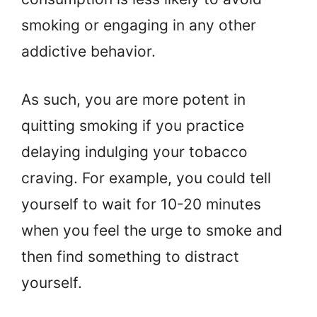
smoking or engaging in any other
addictive behavior.
As such, you are more potent in
quitting smoking if you practice
delaying indulging your tobacco
craving. For example, you could tell
yourself to wait for 10-20 minutes
when you feel the urge to smoke and
then find something to distract
yourself.