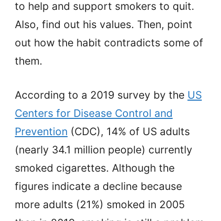
to help and support smokers to quit.
Also, find out his values. Then, point
out how the habit contradicts some of
them.
According to a 2019 survey by the
US
Centers for Disease Control and
Prevention
(CDC), 14% of US adults
(nearly 34.1 million people) currently
smoked cigarettes. Although the
figures indicate a decline because
more adults (21%) smoked in 2005