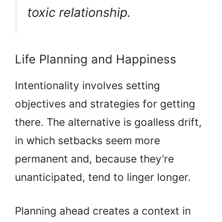
toxic relationship.
Life Planning and Happiness
Intentionality involves setting
objectives and strategies for getting
there. The alternative is goalless drift,
in which setbacks seem more
permanent and, because they’re
unanticipated, tend to linger longer.
Planning ahead creates a context in