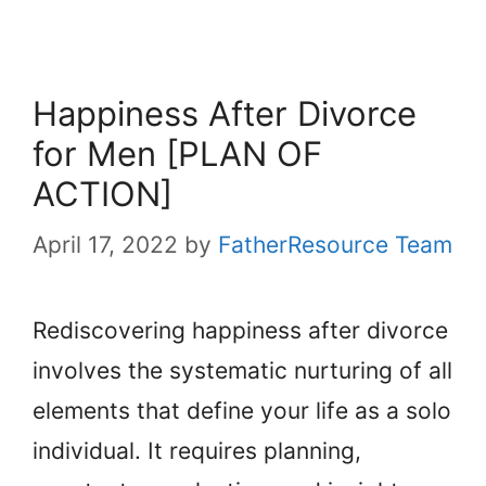
Happiness After Divorce
for Men [PLAN OF
ACTION]
April 17, 2022
by
FatherResource Team
Rediscovering happiness after divorce
involves the systematic nurturing of all
elements that define your life as a solo
individual. It requires planning,