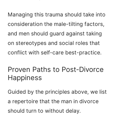
Managing this trauma should take into
consideration the male-tilting factors,
and men should guard against taking
on stereotypes and social roles that
conflict with self-care best-practice.
Proven Paths to Post-Divorce
Happiness
Guided by the principles above, we list
a repertoire that the man in divorce
should turn to without delay.