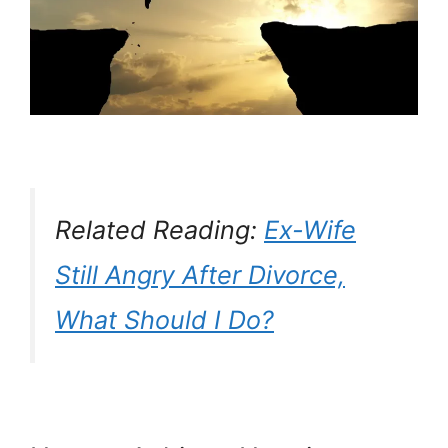
Related Reading:
Ex-Wife
Still Angry After Divorce,
What Should I Do?