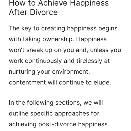
How to Achieve Happiness
After Divorce
The key to creating happiness begins
with taking ownership. Happiness
won’t sneak up on you and, unless you
work continuously and tirelessly at
nurturing your environment,
contentment will continue to elude.
In the following sections, we will
outline specific approaches for
achieving post-divorce happiness.