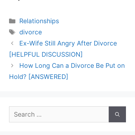
Categories
Relationships
Tags
divorce
Ex-Wife Still Angry After Divorce
[HELPFUL DISCUSSION]
How Long Can a Divorce Be Put on
Hold? [ANSWERED]
Search
for: