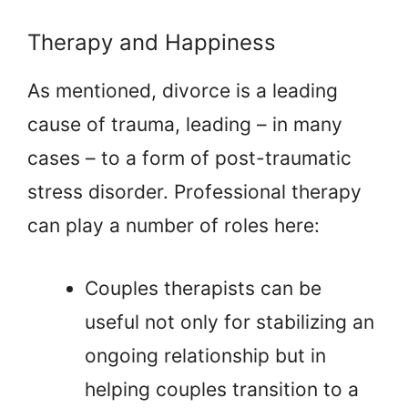
Therapy and Happiness
As mentioned, divorce is a leading
cause of trauma, leading – in many
cases – to a form of post-traumatic
stress disorder. Professional therapy
can play a number of roles here:
Couples therapists can be
useful not only for stabilizing an
ongoing relationship but in
helping couples transition to a