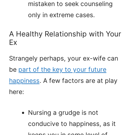
mistaken to seek counseling
only in extreme cases.
A Healthy Relationship with Your
Ex
Strangely perhaps, your ex-wife can
be
part of the key to your future
happiness
. A few factors are at play
here:
Nursing a grudge is not
conducive to happiness, as it
keeps you in some level of