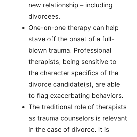
new relationship – including
divorcees.
One-on-one therapy can help
stave off the onset of a full-
blown trauma. Professional
therapists, being sensitive to
the character specifics of the
divorce candidate(s), are able
to flag exacerbating behaviors.
The traditional role of therapists
as trauma counselors is relevant
in the case of divorce. It is