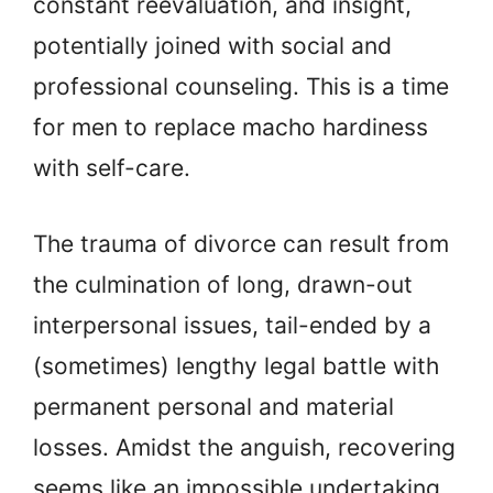
constant reevaluation, and insight,
potentially joined with social and
professional counseling. This is a time
for men to replace macho hardiness
with self-care.
The trauma of divorce can result from
the culmination of long, drawn-out
interpersonal issues, tail-ended by a
(sometimes) lengthy legal battle with
permanent personal and material
losses. Amidst the anguish, recovering
seems like an impossible undertaking.