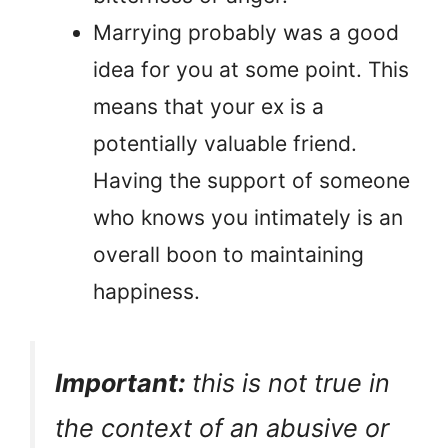
Marrying probably was a good
idea for you at some point. This
means that your ex is a
potentially valuable friend.
Having the support of someone
who knows you intimately is an
overall boon to maintaining
happiness.
Important:
this is not true in
the context of an abusive or