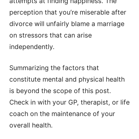
attempts at finding happiness. The
perception that you’re miserable after
divorce will unfairly blame a marriage
on stressors that can arise
independently.
Summarizing the factors that
constitute mental and physical health
is beyond the scope of this post.
Check in with your GP, therapist, or life
coach on the maintenance of your
overall health.