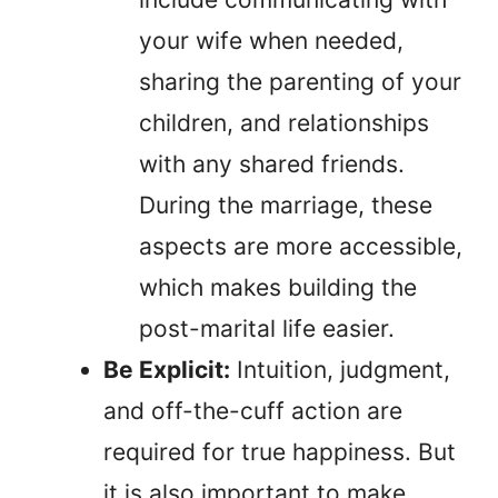
your wife when needed,
sharing the parenting of your
children, and relationships
with any shared friends.
During the marriage, these
aspects are more accessible,
which makes building the
post-marital life easier.
Be Explicit:
Intuition, judgment,
and off-the-cuff action are
required for true happiness. But
it is also important to make