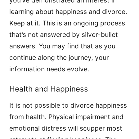
you’ve demonstrated an interest in
learning about happiness and divorce.
Keep at it. This is an ongoing process
that’s not answered by silver-bullet
answers. You may find that as you
continue along the journey, your
information needs evolve.
Health and Happiness
It is not possible to divorce happiness
from health. Physical impairment and
emotional distress will scupper most