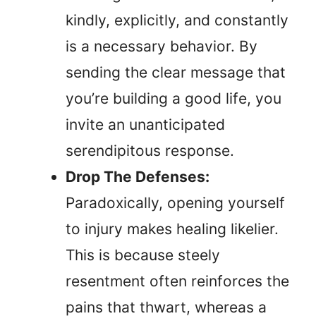
kindly, explicitly, and constantly
is a necessary behavior. By
sending the clear message that
you’re building a good life, you
invite an unanticipated
serendipitous response.
Drop The Defenses:
Paradoxically, opening yourself
to injury makes healing likelier.
This is because steely
resentment often reinforces the
pains that thwart, whereas a