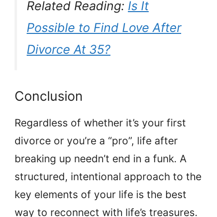
Related Reading:
Is It
Possible to Find Love After
Divorce At 35?
Conclusion
Regardless of whether it’s your first
divorce or you’re a “pro”, life after
breaking up needn’t end in a funk. A
structured, intentional approach to the
key elements of your life is the best
way to reconnect with life’s treasures.