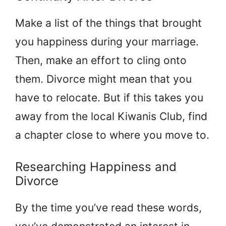
Make a list of the things that brought
you happiness during your marriage.
Then, make an effort to cling onto
them. Divorce might mean that you
have to relocate. But if this takes you
away from the local Kiwanis Club, find
a chapter close to where you move to.
Researching Happiness and
Divorce
By the time you’ve read these words,