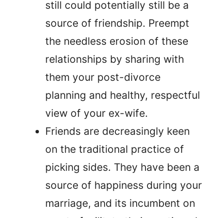
still could potentially still be a
source of friendship. Preempt
the needless erosion of these
relationships by sharing with
them your post-divorce
planning and healthy, respectful
view of your ex-wife.
Friends are decreasingly keen
on the traditional practice of
picking sides. They have been a
source of happiness during your
marriage, and its incumbent on