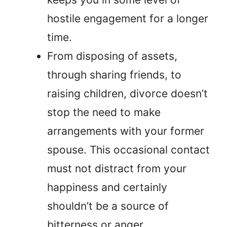
hostile engagement for a longer
time.
From disposing of assets,
through sharing friends, to
raising children, divorce doesn’t
stop the need to make
arrangements with your former
spouse. This occasional contact
must not distract from your
happiness and certainly
shouldn’t be a source of
bitterness or anger.