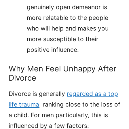
genuinely open demeanor is
more relatable to the people
who will help and makes you
more susceptible to their
positive influence.
Why Men Feel Unhappy After
Divorce
Divorce is generally
regarded as a top
life trauma
, ranking close to the loss of
a child. For men particularly, this is
influenced by a few factors: