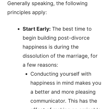
Generally speaking, the following
principles apply:
Start Early:
The best time to
begin building post-divorce
happiness is during the
dissolution of the marriage, for
a few reasons:
Conducting yourself with
happiness in mind makes you
a better and more pleasing
communicator. This has the