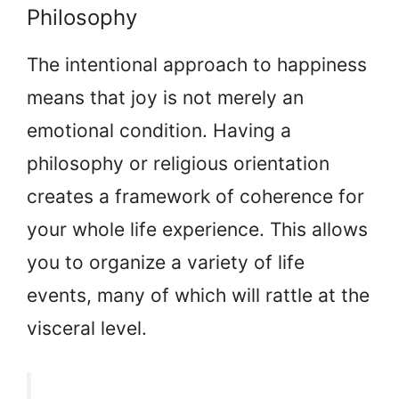
Philosophy
The intentional approach to happiness
means that joy is not merely an
emotional condition. Having a
philosophy or religious orientation
creates a framework of coherence for
your whole life experience. This allows
you to organize a variety of life
events, many of which will rattle at the
visceral level.