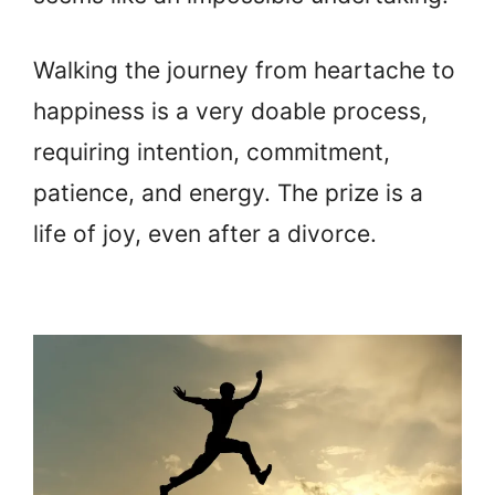
Walking the journey from heartache to
happiness is a very doable process,
requiring intention, commitment,
patience, and energy. The prize is a
life of joy, even after a divorce.