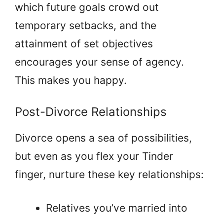
which future goals crowd out
temporary setbacks, and the
attainment of set objectives
encourages your sense of agency.
This makes you happy.
Post-Divorce Relationships
Divorce opens a sea of possibilities,
but even as you flex your Tinder
finger, nurture these key relationships:
Relatives you’ve married into