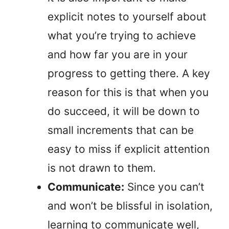
explicit notes to yourself about
what you’re trying to achieve
and how far you are in your
progress to getting there. A key
reason for this is that when you
do succeed, it will be down to
small increments that can be
easy to miss if explicit attention
is not drawn to them.
Communicate:
Since you can’t
and won’t be blissful in isolation,
learning to communicate well,