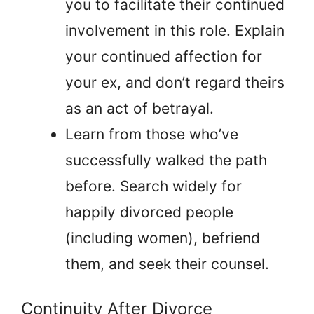
you to facilitate their continued
involvement in this role. Explain
your continued affection for
your ex, and don’t regard theirs
as an act of betrayal.
Learn from those who’ve
successfully walked the path
before. Search widely for
happily divorced people
(including women), befriend
them, and seek their counsel.
Continuity After Divorce