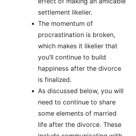
effect of making an amicable
settlement likelier.
The momentum of
procrastination is broken,
which makes it likelier that
you’ll continue to build
happiness after the divorce
is finalized.
As discussed below, you will
need to continue to share
some elements of married
life after the divorce. These
include communicating with