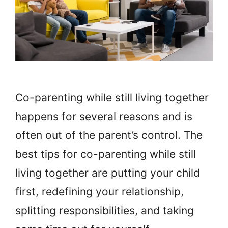
Co-parenting while still living together
happens for several reasons and is
often out of the parent’s control. The
best tips for co-parenting while still
living together are putting your child
first, redefining your relationship,
splitting responsibilities, and taking