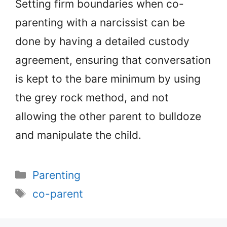
Setting firm boundaries when co-
parenting with a narcissist can be
done by having a detailed custody
agreement, ensuring that conversation
is kept to the bare minimum by using
the grey rock method, and not
allowing the other parent to bulldoze
and manipulate the child.
Categories
Parenting
Tags
co-parent