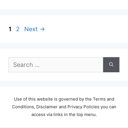
Page
Page
1
2
Next
→
Search
for:
Use of this website is governed by the Terms and
Conditions, Disclaimer and Privacy Policies you can
access via links in the top menu.