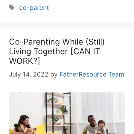
Tags
co-parent
Co-Parenting While (Still)
Living Together [CAN IT
WORK?]
July 14, 2022
by
FatherResource Team