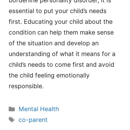
borderline personality disorder, it is
essential to put your child’s needs
first. Educating your child about the
condition can help them make sense
of the situation and develop an
understanding of what it means for a
child’s needs to come first and avoid
the child feeling emotionally
responsible.
Categories
Mental Health
Tags
co-parent