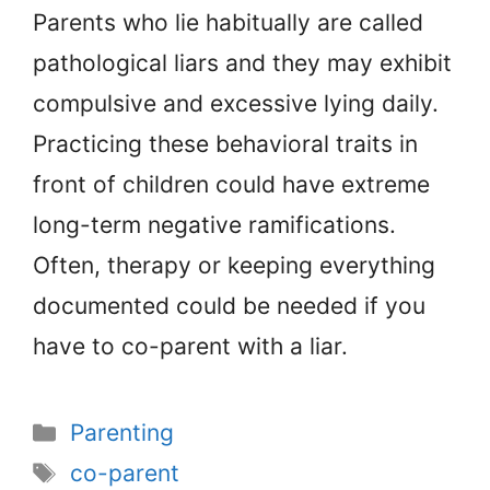
Parents who lie habitually are called
pathological liars and they may exhibit
compulsive and excessive lying daily.
Practicing these behavioral traits in
front of children could have extreme
long-term negative ramifications.
Often, therapy or keeping everything
documented could be needed if you
have to co-parent with a liar.
Categories
Parenting
Tags
co-parent