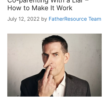
Co-parenting With a Liar –
How to Make It Work
July 12, 2022
by
FatherResource Team