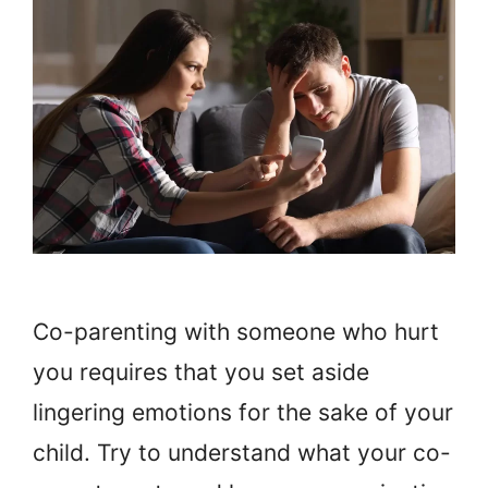
Co-parenting with someone who hurt
you requires that you set aside
lingering emotions for the sake of your
child. Try to understand what your co-