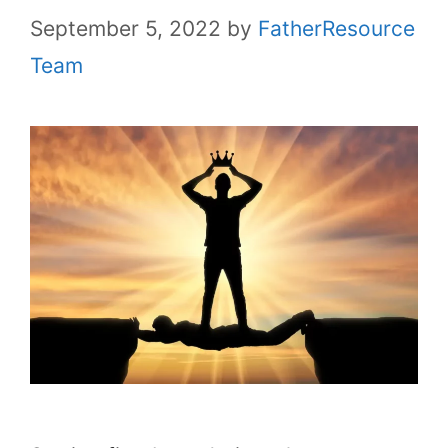
September 5, 2022
by
FatherResource
Team