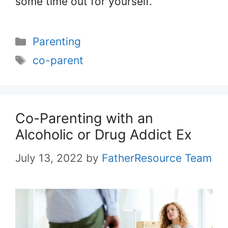
some time out for yourself.
Categories
Parenting
Tags
co-parent
Co-Parenting with an
Alcoholic or Drug Addict Ex
July 13, 2022
by
FatherResource Team