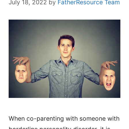
July 18, 2022
by
FatherResource Team
When co-parenting with someone with