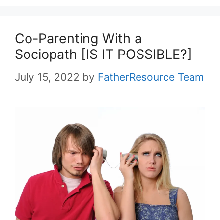
Co-Parenting With a
Sociopath [IS IT POSSIBLE?]
July 15, 2022
by
FatherResource Team