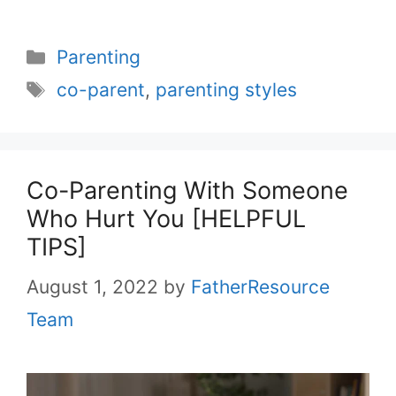
Categories
Parenting
Tags
co-parent
,
parenting styles
Co-Parenting With Someone
Who Hurt You [HELPFUL
TIPS]
August 1, 2022
by
FatherResource
Team