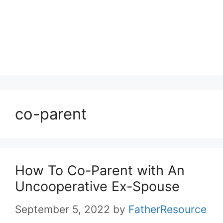
co-parent
How To Co-Parent with An
Uncooperative Ex-Spouse
September 5, 2022
by
FatherResource