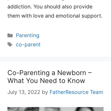
addiction. You should also provide
them with love and emotional support.
Categories
Parenting
Tags
co-parent
Co-Parenting a Newborn –
What You Need to Know
July 13, 2022
by
FatherResource Team