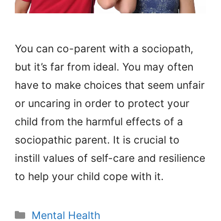
You can co-parent with a sociopath,
but it’s far from ideal. You may often
have to make choices that seem unfair
or uncaring in order to protect your
child from the harmful effects of a
sociopathic parent. It is crucial to
instill values of self-care and resilience
to help your child cope with it.
Categories
Mental Health