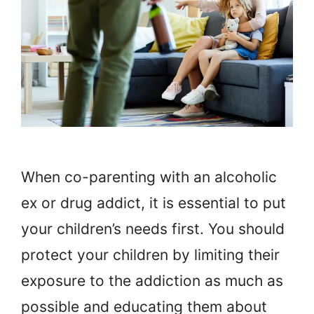
When co-parenting with an alcoholic
ex or drug addict, it is essential to put
your children’s needs first. You should
protect your children by limiting their
exposure to the addiction as much as
possible and educating them about