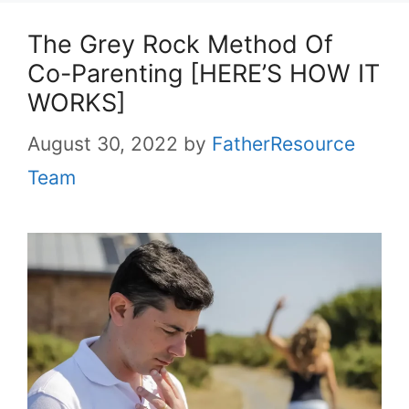
The Grey Rock Method Of
Co-Parenting [HERE’S HOW IT
WORKS]
August 30, 2022
by
FatherResource
Team