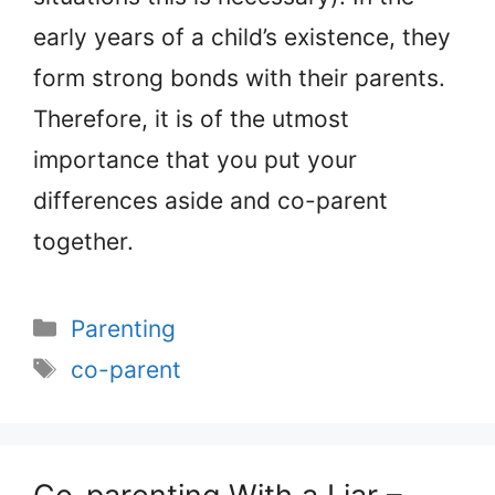
early years of a child’s existence, they
form strong bonds with their parents.
Therefore, it is of the utmost
importance that you put your
differences aside and co-parent
together.
Categories
Parenting
Tags
co-parent