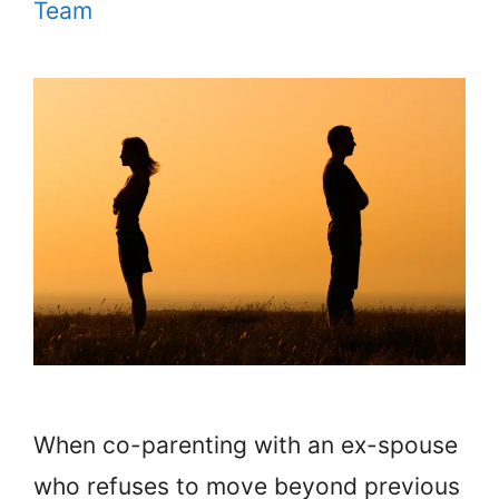
Team
When co-parenting with an ex-spouse
who refuses to move beyond previous