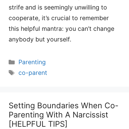
strife and is seemingly unwilling to
cooperate, it’s crucial to remember
this helpful mantra: you can’t change
anybody but yourself.
Categories
Parenting
Tags
co-parent
Setting Boundaries When Co-
Parenting With A Narcissist
[HELPFUL TIPS]