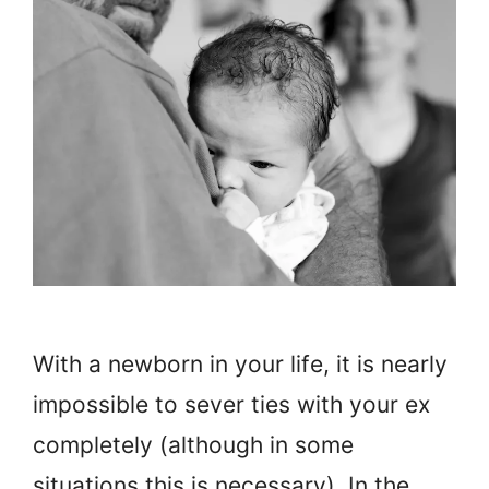
With a newborn in your life, it is nearly
impossible to sever ties with your ex
completely (although in some
situations this is necessary). In the