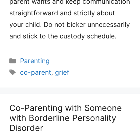
parent wants and keep communication
straightforward and strictly about
your child. Do not bicker unnecessarily
and stick to the custody schedule.
Categories
Parenting
Tags
co-parent
,
grief
Co-Parenting with Someone
with Borderline Personality
Disorder