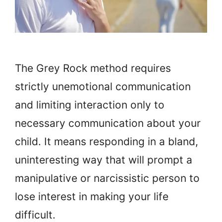
The Grey Rock method requires
strictly unemotional communication
and limiting interaction only to
necessary communication about your
child. It means responding in a bland,
uninteresting way that will prompt a
manipulative or narcissistic person to
lose interest in making your life
difficult.