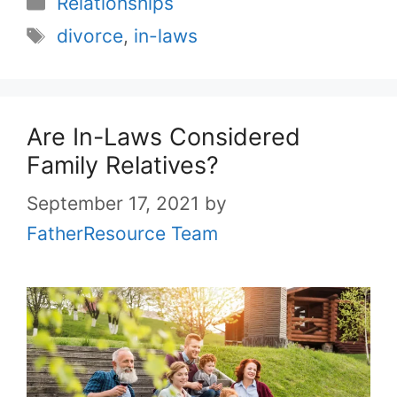
Relationships
Tags
divorce
,
in-laws
Are In-Laws Considered
Family Relatives?
September 17, 2021
by
FatherResource Team