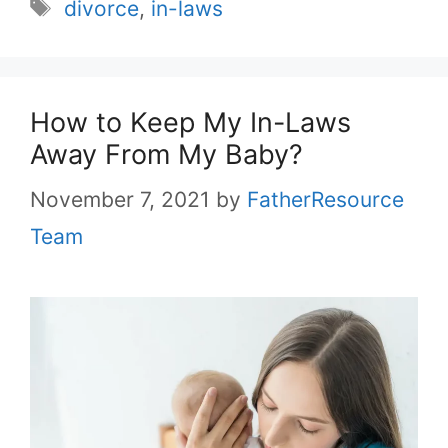
Tags
divorce
,
in-laws
How to Keep My In-Laws
Away From My Baby?
November 7, 2021
by
FatherResource
Team