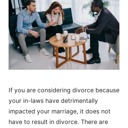
If you are considering divorce because
your in-laws have detrimentally
impacted your marriage, it does not
have to result in divorce. There are