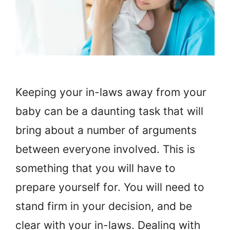
Keeping your in-laws away from your
baby can be a daunting task that will
bring about a number of arguments
between everyone involved. This is
something that you will have to
prepare yourself for. You will need to
stand firm in your decision, and be
clear with your in-laws. Dealing with