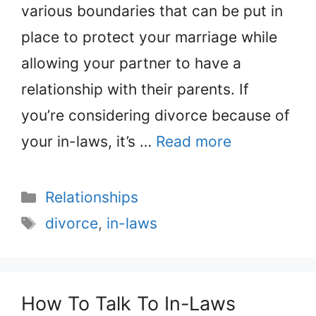
various boundaries that can be put in
place to protect your marriage while
allowing your partner to have a
relationship with their parents. If
you’re considering divorce because of
your in-laws, it’s …
Read more
Categories
Relationships
Tags
divorce
,
in-laws
How To Talk To In-Laws