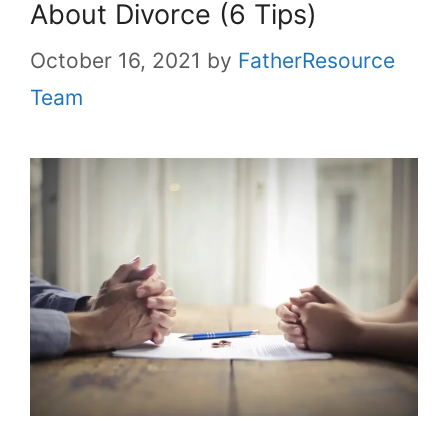
About Divorce (6 Tips)
October 16, 2021
by
FatherResource
Team