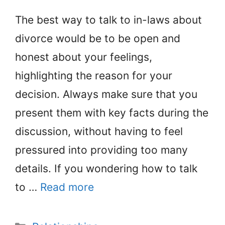
The best way to talk to in-laws about
divorce would be to be open and
honest about your feelings,
highlighting the reason for your
decision. Always make sure that you
present them with key facts during the
discussion, without having to feel
pressured into providing too many
details. If you wondering how to talk
to …
Read more
Categories