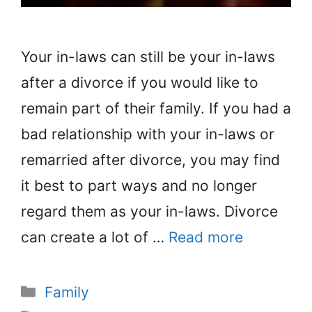
Your in-laws can still be your in-laws
after a divorce if you would like to
remain part of their family. If you had a
bad relationship with your in-laws or
remarried after divorce, you may find
it best to part ways and no longer
regard them as your in-laws. Divorce
can create a lot of …
Read more
Categories
Family