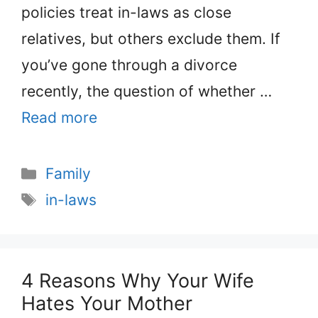
policies treat in-laws as close
relatives, but others exclude them. If
you’ve gone through a divorce
recently, the question of whether …
Read more
Categories
Family
Tags
in-laws
4 Reasons Why Your Wife
Hates Your Mother