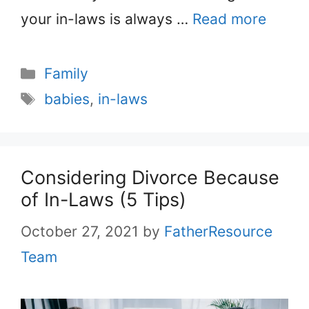
your in-laws is always …
Read more
Categories
Family
Tags
babies
,
in-laws
Considering Divorce Because
of In-Laws (5 Tips)
October 27, 2021
by
FatherResource
Team