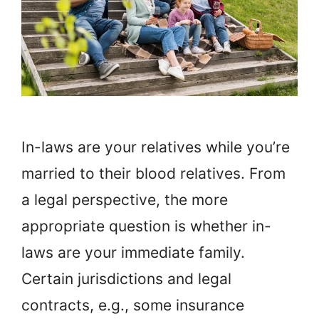
In-laws are your relatives while you’re
married to their blood relatives. From
a legal perspective, the more
appropriate question is whether in-
laws are your immediate family.
Certain jurisdictions and legal
contracts, e.g., some insurance