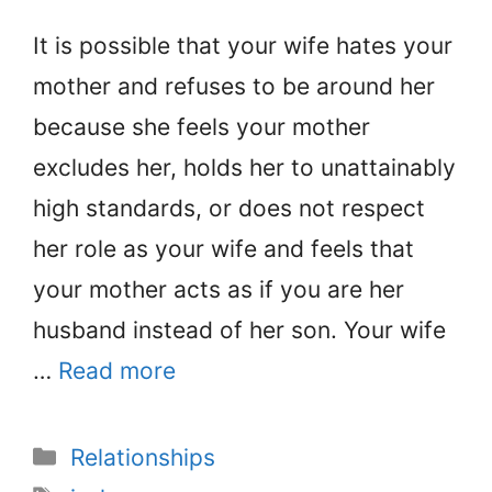
It is possible that your wife hates your
mother and refuses to be around her
because she feels your mother
excludes her, holds her to unattainably
high standards, or does not respect
her role as your wife and feels that
your mother acts as if you are her
husband instead of her son. Your wife
…
Read more
Categories
Relationships