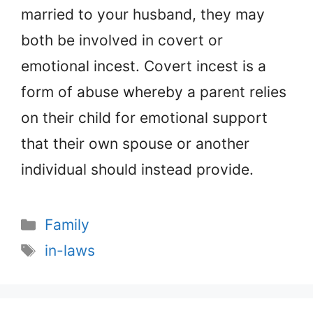
married to your husband, they may
both be involved in covert or
emotional incest. Covert incest is a
form of abuse whereby a parent relies
on their child for emotional support
that their own spouse or another
individual should instead provide.
Categories
Family
Tags
in-laws