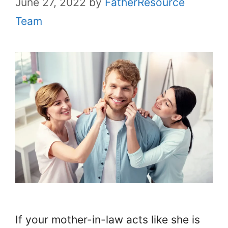
June 27, 2022
by
FatherResource
Team
If your mother-in-law acts like she is