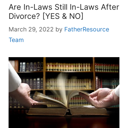
Are In-Laws Still In-Laws After
Divorce? [YES & NO]
March 29, 2022
by
FatherResource
Team