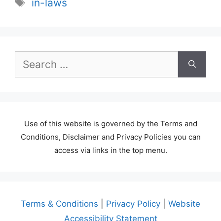
Tags
in-laws
Search
for:
Use of this website is governed by the Terms and
Conditions, Disclaimer and Privacy Policies you can
access via links in the top menu.
Terms & Conditions
|
Privacy Policy
|
Website
Accessibility Statement