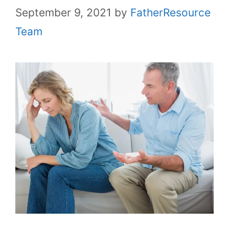
September 9, 2021
by
FatherResource
Team