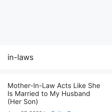
in-laws
Mother-In-Law Acts Like She
Is Married to My Husband
(Her Son)